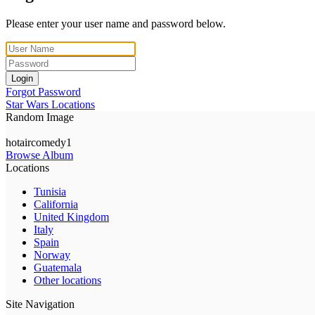
Please enter your user name and password below.
Login
Forgot Password
Star Wars Locations
Random Image
hotaircomedy1
Browse Album
Locations
Tunisia
California
United Kingdom
Italy
Spain
Norway
Guatemala
Other locations
Site Navigation