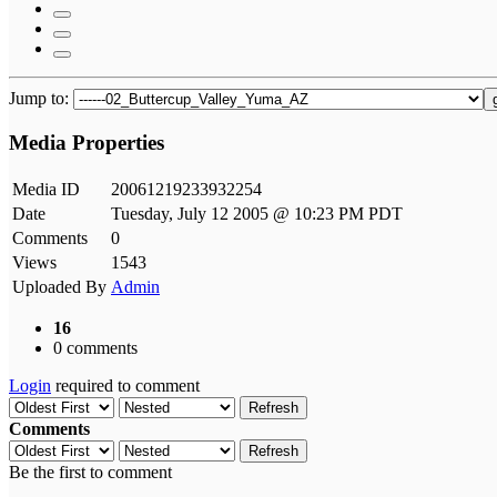
Jump to:
Media Properties
Media ID
20061219233932254
Date
Tuesday, July 12 2005 @ 10:23 PM PDT
Comments
0
Views
1543
Uploaded By
Admin
16
0 comments
Login
required to comment
Refresh
Comments
Refresh
Be the first to comment