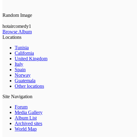
Random Image
hotaircomedy1
Browse Album
Locations
Tunisia
California
United Kingdom
Italy
Spain
Norway
Guatemala
Other locations
Site Navigation
Forum
Media Gallery
Album List
Archived sites
World Map