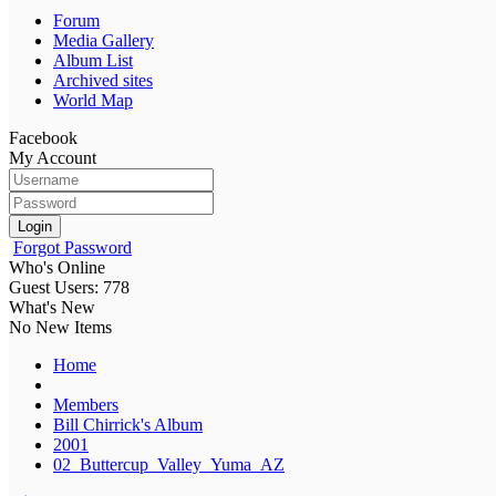
Forum
Media Gallery
Album List
Archived sites
World Map
Facebook
My Account
Login
Forgot Password
Who's Online
Guest Users: 778
What's New
No New Items
Home
Members
Bill Chirrick's Album
2001
02_Buttercup_Valley_Yuma_AZ