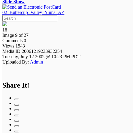
Slide Show
02_Buttercup_Valley_Yuma_AZ
16
Image 9 of 27
Comments 0
Views 1543
Media ID 20061219233932254
Tuesday, July 12 2005 @ 10:23 PM PDT
Uploaded By:
Admin
Share It!