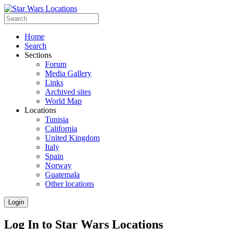
Home
Search
Sections
Forum
Media Gallery
Links
Archived sites
World Map
Locations
Tunisia
California
United Kingdom
Italy
Spain
Norway
Guatemala
Other locations
Login
Log In to Star Wars Locations