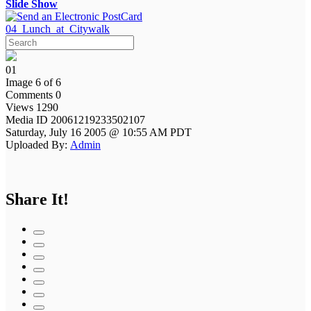
Slide Show
04_Lunch_at_Citywalk
01
Image 6 of 6
Comments 0
Views 1290
Media ID 20061219233502107
Saturday, July 16 2005 @ 10:55 AM PDT
Uploaded By:
Admin
Share It!