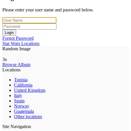
Please enter your user name and password below.
Login
Forgot Password
Star Wars Locations
Random Image
3a
Browse Album
Locations
Tunisia
California
United Kingdom
Italy
Spain
Norway
Guatemala
Other locations
Site Navigation