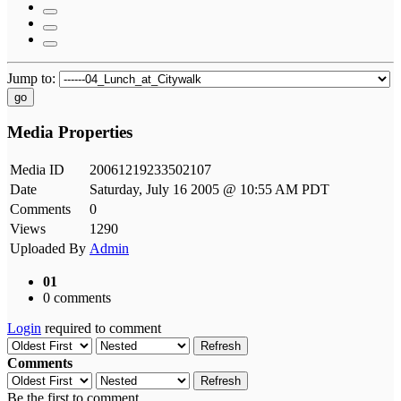
Jump to:
go
Media Properties
Media ID
20061219233502107
Date
Saturday, July 16 2005 @ 10:55 AM PDT
Comments
0
Views
1290
Uploaded By
Admin
01
0 comments
Login
required to comment
Refresh
Comments
Refresh
Be the first to comment