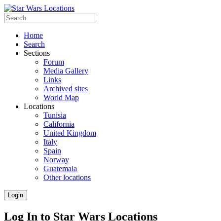
Home
Search
Sections
Forum
Media Gallery
Links
Archived sites
World Map
Locations
Tunisia
California
United Kingdom
Italy
Spain
Norway
Guatemala
Other locations
Login
Log In to Star Wars Locations