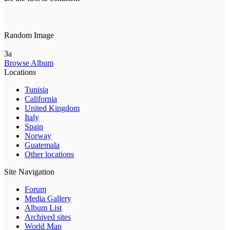
Random Image
3a
Browse Album
Locations
Tunisia
California
United Kingdom
Italy
Spain
Norway
Guatemala
Other locations
Site Navigation
Forum
Media Gallery
Album List
Archived sites
World Map