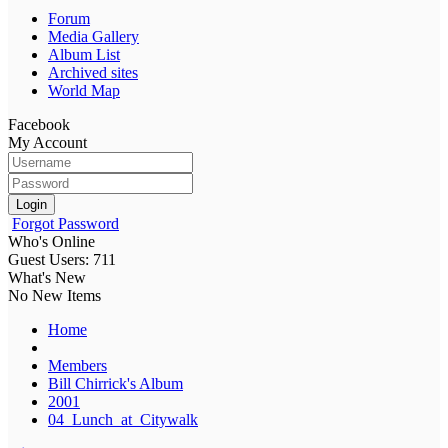
Forum
Media Gallery
Album List
Archived sites
World Map
Facebook
My Account
Login
Forgot Password
Who's Online
Guest Users: 711
What's New
No New Items
Home
Members
Bill Chirrick's Album
2001
04_Lunch_at_Citywalk