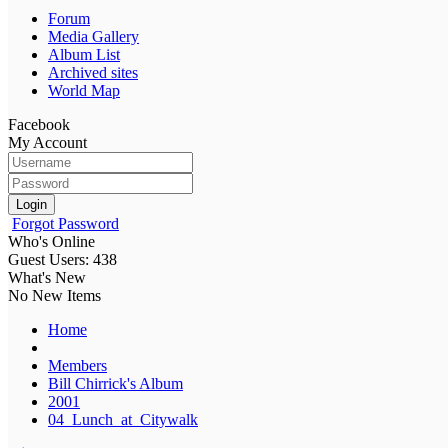
Forum
Media Gallery
Album List
Archived sites
World Map
Facebook
My Account
Login
Forgot Password
Who's Online
Guest Users: 438
What's New
No New Items
Home
Members
Bill Chirrick's Album
2001
04_Lunch_at_Citywalk