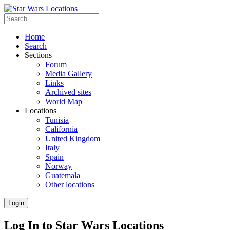
Home
Search
Sections
Forum
Media Gallery
Links
Archived sites
World Map
Locations
Tunisia
California
United Kingdom
Italy
Spain
Norway
Guatemala
Other locations
Login
Log In to Star Wars Locations