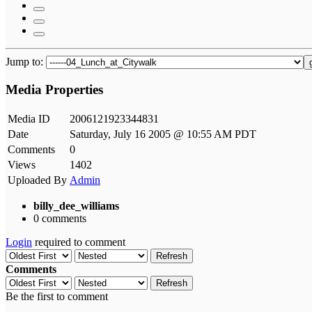
Jump to:
Media Properties
Media ID
2006121923344831
Date
Saturday, July 16 2005 @ 10:55 AM PDT
Comments
0
Views
1402
Uploaded By
Admin
billy_dee_williams
0 comments
Login
required to comment
Refresh
Comments
Refresh
Be the first to comment