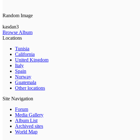
Random Image
kasdan3
Browse Album
Locations
Tunisia
California
United Kingdom
Italy
Spain
Norway
Guatemala
Other locations
Site Navigation
Forum
Media Gallery
Album List
Archived sites
World Map