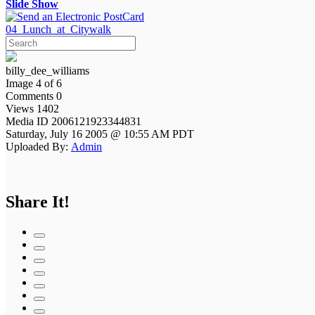
Slide Show
04_Lunch_at_Citywalk
billy_dee_williams
Image 4 of 6
Comments 0
Views 1402
Media ID 2006121923344831
Saturday, July 16 2005 @ 10:55 AM PDT
Uploaded By:
Admin
Share It!