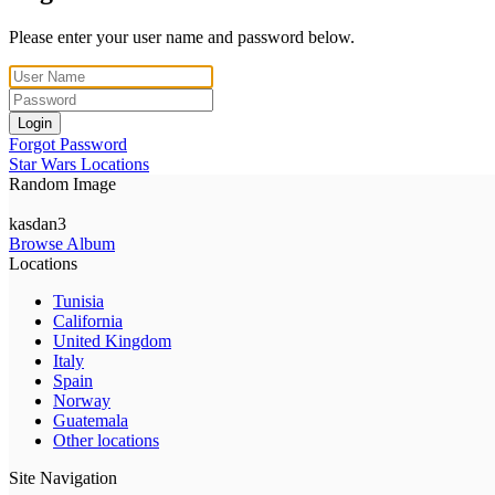
Please enter your user name and password below.
Login
Forgot Password
Star Wars Locations
Random Image
kasdan3
Browse Album
Locations
Tunisia
California
United Kingdom
Italy
Spain
Norway
Guatemala
Other locations
Site Navigation