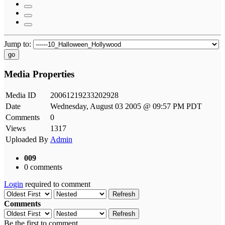
Jump to:
go
Media Properties
Media ID
20061219233202928
Date
Wednesday, August 03 2005 @ 09:57 PM PDT
Comments
0
Views
1317
Uploaded By
Admin
009
0 comments
Login
required to comment
Refresh
Comments
Refresh
Be the first to comment