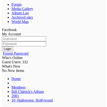
Forum
Media Gallery
Album List
Archived sites
World Map
Facebook
My Account
Login
Forgot Password
Who's Online
Guest Users: 332
What's New
No New Items
Home
Members
Bill Chirrick's Album
2001
10_Halloween_Hollywood