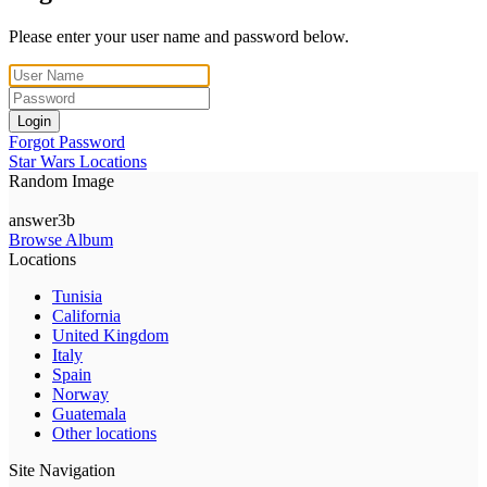
Please enter your user name and password below.
Login
Forgot Password
Star Wars Locations
Random Image
answer3b
Browse Album
Locations
Tunisia
California
United Kingdom
Italy
Spain
Norway
Guatemala
Other locations
Site Navigation