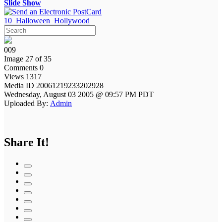
Slide Show
10_Halloween_Hollywood
009
Image 27 of 35
Comments 0
Views 1317
Media ID 20061219233202928
Wednesday, August 03 2005 @ 09:57 PM PDT
Uploaded By:
Admin
Share It!