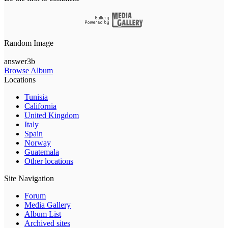
Random Image
answer3b
Browse Album
Locations
Tunisia
California
United Kingdom
Italy
Spain
Norway
Guatemala
Other locations
Site Navigation
Forum
Media Gallery
Album List
Archived sites