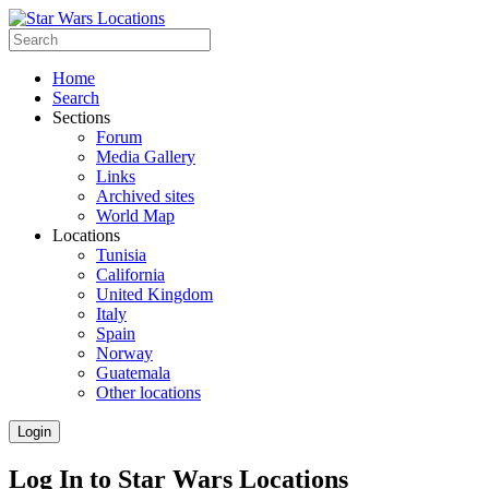
Home
Search
Sections
Forum
Media Gallery
Links
Archived sites
World Map
Locations
Tunisia
California
United Kingdom
Italy
Spain
Norway
Guatemala
Other locations
Login
Log In to Star Wars Locations