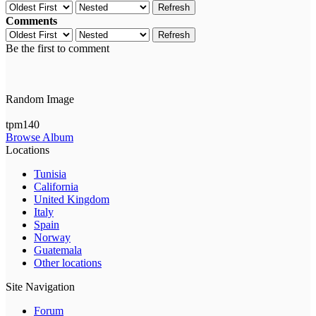
Refresh
Comments
Refresh
Be the first to comment
Random Image
tpm140
Browse Album
Locations
Tunisia
California
United Kingdom
Italy
Spain
Norway
Guatemala
Other locations
Site Navigation
Forum