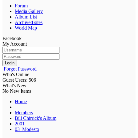
Forum
Media Gallery
Album List
Archived sites
World Map
Facebook
My Account
Login
Forgot Password
Who's Online
Guest Users: 506
What's New
No New Items
Home
Members
Bill Chirrick's Album
2001
03_Modesto