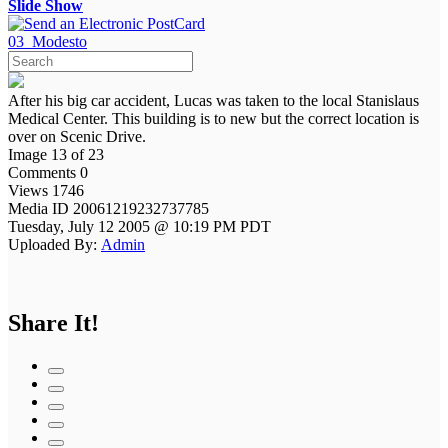
Slide Show
03_Modesto
After his big car accident, Lucas was taken to the local Stanislaus
Medical Center. This building is to new but the correct location is
over on Scenic Drive.
Image 13 of 23
Comments 0
Views 1746
Media ID 20061219232737785
Tuesday, July 12 2005 @ 10:19 PM PDT
Uploaded By:
Admin
Share It!