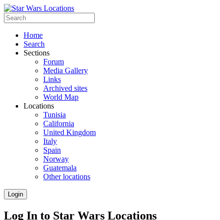
Home
Search
Sections
Forum
Media Gallery
Links
Archived sites
World Map
Locations
Tunisia
California
United Kingdom
Italy
Spain
Norway
Guatemala
Other locations
Login
Log In to Star Wars Locations