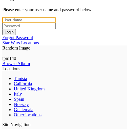
Please enter your user name and password below.
Login
Forgot Password
Star Wars Locations
Random Image
tpm140
Browse Album
Locations
Tunisia
California
United Kingdom
Italy
Spain
Norway
Guatemala
Other locations
Site Navigation