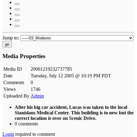
Jump to:
go
Media Properties
Media ID
20061219232737785
Date
Tuesday, July 12 2005 @ 10:19 PM PDT
Comments
0
Views
1746
Uploaded By
Admin
After his big car accident, Lucas was taken to the local
Stanislaus Medical Center. This building is to new but the
correct location is over on Scenic Drive.
0 comments
Login
required to comment