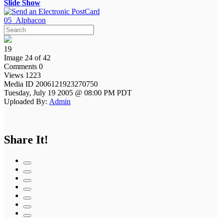
Slide Show
05_Alphacon
19
Image 24 of 42
Comments 0
Views 1223
Media ID 2006121923270750
Tuesday, July 19 2005 @ 08:00 PM PDT
Uploaded By:
Admin
Share It!