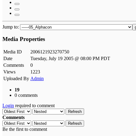
Jump to:
Media Properties
Media ID
2006121923270750
Date
Tuesday, July 19 2005 @ 08:00 PM PDT
Comments
0
Views
1223
Uploaded By
Admin
19
0 comments
Login
required to comment
Refresh
Comments
Refresh
Be the first to comment