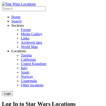
Home
Search
Sections
Forum
Media Gallery
Links
Archived sites
World Map
Locations
Tunisia
California
United Kingdom
Italy
Spain
Norway
Guatemala
Other locations
Login
Log In to Star Wars Locations