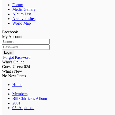
Forum
Media Gallery
Album List
Archived sites
World Map
Facebook
My Account
Login
Forgot Password
Who's Online
Guest Users: 624
What's New
No New Items
Home
Members
Bill Chirrick's Album
2001
05_Alphacon