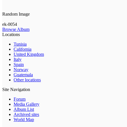
Random Image
ek-0054
Browse Album
Locations
Tunisia
California
United Kingdom
Italy
Spain
Norway
Guatemala
Other locations
Site Navigation
Forum
Media Gallery
Album List
Archived sites
World Map