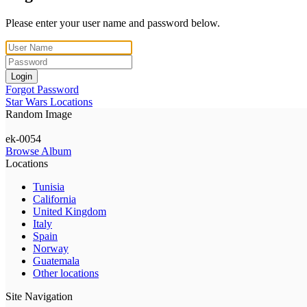
Please enter your user name and password below.
Login
Forgot Password
Star Wars Locations
Random Image
ek-0054
Browse Album
Locations
Tunisia
California
United Kingdom
Italy
Spain
Norway
Guatemala
Other locations
Site Navigation