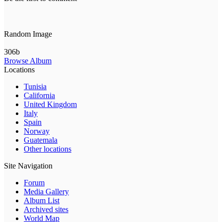
Random Image
306b
Browse Album
Locations
Tunisia
California
United Kingdom
Italy
Spain
Norway
Guatemala
Other locations
Site Navigation
Forum
Media Gallery
Album List
Archived sites
World Map