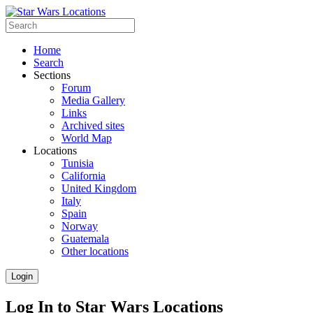
Home
Search
Sections
Forum
Media Gallery
Links
Archived sites
World Map
Locations
Tunisia
California
United Kingdom
Italy
Spain
Norway
Guatemala
Other locations
Login
Log In to Star Wars Locations