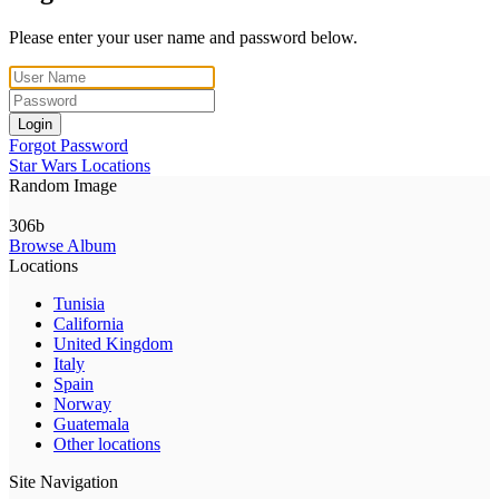
Please enter your user name and password below.
Login
Forgot Password
Star Wars Locations
Random Image
306b
Browse Album
Locations
Tunisia
California
United Kingdom
Italy
Spain
Norway
Guatemala
Other locations
Site Navigation