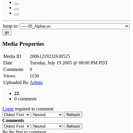
Jump to:
go
Media Properties
Media ID
20061219232630525
Date
Tuesday, July 19 2005 @ 08:00 PM PDT
Comments
0
Views
1150
Uploaded By
Admin
22
0 comments
Login
required to comment
Refresh
Comments
Refresh
Be the first to comment