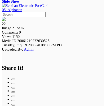
Slide Show
05_Alphacon
22
Image 21 of 42
Comments 0
Views 1150
Media ID 20061219232630525
Tuesday, July 19 2005 @ 08:00 PM PDT
Uploaded By:
Admin
Share It!