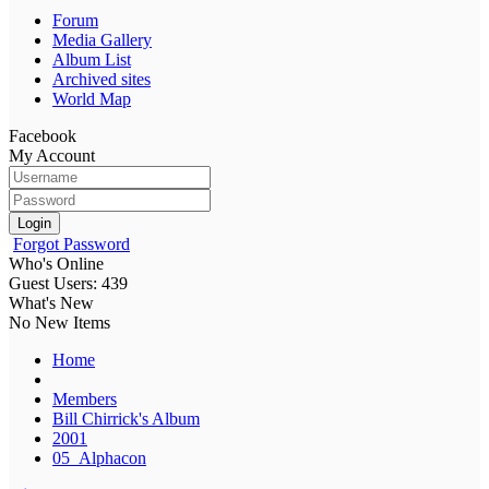
Forum
Media Gallery
Album List
Archived sites
World Map
Facebook
My Account
Login
Forgot Password
Who's Online
Guest Users: 439
What's New
No New Items
Home
Members
Bill Chirrick's Album
2001
05_Alphacon