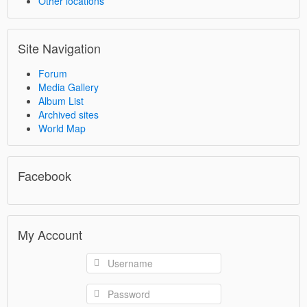
Other locations
Site Navigation
Forum
Media Gallery
Album List
Archived sites
World Map
Facebook
My Account