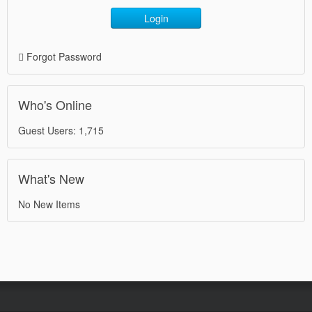
Login
Forgot Password
Who's Online
Guest Users: 1,715
What's New
No New Items