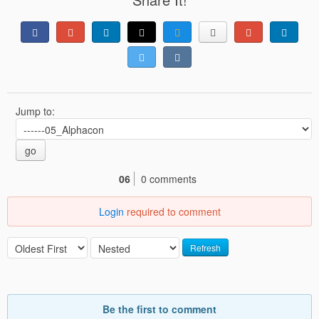
Jump to:
go
06
0 comments
Login
required to comment
Refresh
Be the first to comment