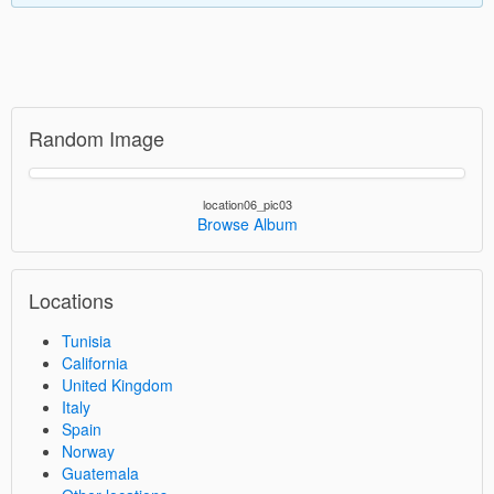
Random Image
location06_pic03
Browse Album
Locations
Tunisia
California
United Kingdom
Italy
Spain
Norway
Guatemala