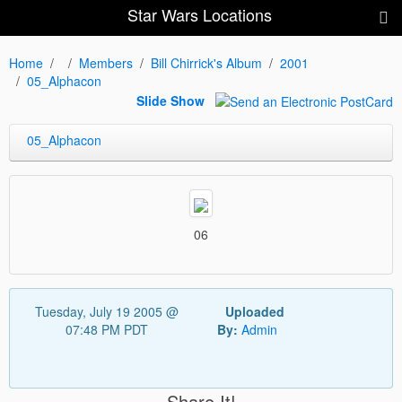
Star Wars Locations
Home
Members
Bill Chirrick's Album
2001
05_Alphacon
Slide Show
05_Alphacon
06
Tuesday, July 19 2005 @
Uploaded
07:48 PM PDT
By:
Admin
Share It!