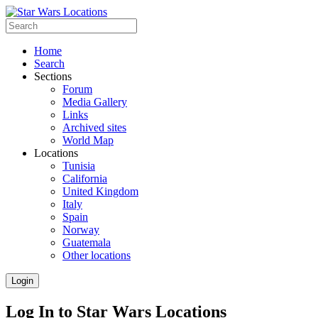
Home
Search
Sections
Forum
Media Gallery
Links
Archived sites
World Map
Locations
Tunisia
California
United Kingdom
Italy
Spain
Norway
Guatemala
Other locations
Login
Log In to Star Wars Locations