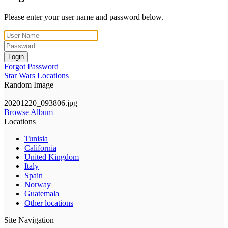
Please enter your user name and password below.
Login
Forgot Password
Star Wars Locations
Random Image
20201220_093806.jpg
Browse Album
Locations
Tunisia
California
United Kingdom
Italy
Spain
Norway
Guatemala
Other locations
Site Navigation