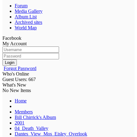
Forum
Media Gallery
Album List
Archived sites
World Map
Facebook
My Account
Login
Forgot Password
Who's Online
Guest Users: 667
What's New
No New Items
Home
Members
Bill Chirrick's Album
2001
04_Death_Valley
Dantes_View_Mos_Eisley_Overlook