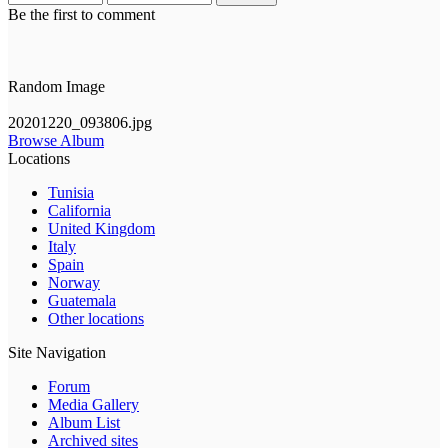
Be the first to comment
Random Image
20201220_093806.jpg
Browse Album
Locations
Tunisia
California
United Kingdom
Italy
Spain
Norway
Guatemala
Other locations
Site Navigation
Forum
Media Gallery
Album List
Archived sites