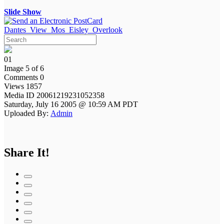
Slide Show
Dantes_View_Mos_Eisley_Overlook
01
Image 5 of 6
Comments 0
Views 1857
Media ID 20061219231052358
Saturday, July 16 2005 @ 10:59 AM PDT
Uploaded By:
Admin
Share It!