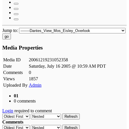
Jump to:
go
Media Properties
Media ID
20061219231052358
Date
Saturday, July 16 2005 @ 10:59 AM PDT
Comments
0
Views
1857
Uploaded By
Admin
01
0 comments
Login
required to comment
Refresh
Comments
Refresh