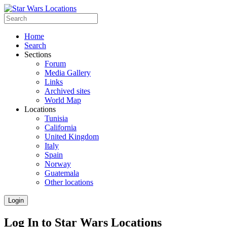
Home
Search
Sections
Forum
Media Gallery
Links
Archived sites
World Map
Locations
Tunisia
California
United Kingdom
Italy
Spain
Norway
Guatemala
Other locations
Login
Log In to Star Wars Locations