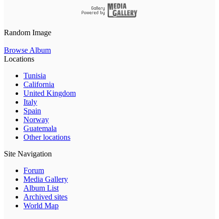
Random Image
Browse Album
Locations
Tunisia
California
United Kingdom
Italy
Spain
Norway
Guatemala
Other locations
Site Navigation
Forum
Media Gallery
Album List
Archived sites
World Map