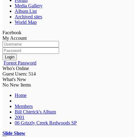
Forum
Media Gallery
Album List
Archived sites
World Map
Facebook
My Account
Login
Forgot Password
Who's Online
Guest Users: 514
What's New
No New Items
Home
Members
Bill Chirrick's Album
2001
06 Grizzly Creek Redwoods SP
Slide Show