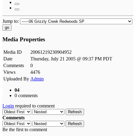
Jump to:
go
Media Properties
Media ID
20061219230904952
Date
Thursday, July 21 2005 @ 09:37 PM PDT
Comments
0
Views
4476
Uploaded By
Admin
04
0 comments
Login
required to comment
Refresh
Comments
Refresh
Be the first to comment