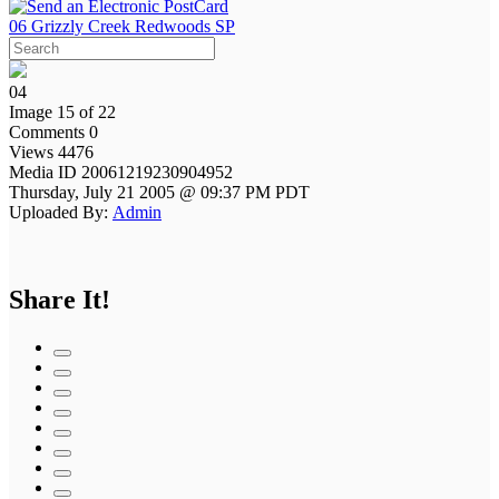
06 Grizzly Creek Redwoods SP
04
Image 15 of 22
Comments 0
Views 4476
Media ID 20061219230904952
Thursday, July 21 2005 @ 09:37 PM PDT
Uploaded By:
Admin
Share It!