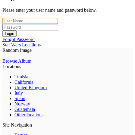
Please enter your user name and password below.
Login
Forgot Password
Star Wars Locations
Random Image
Browse Album
Locations
Tunisia
California
United Kingdom
Italy
Spain
Norway
Guatemala
Other locations
Site Navigation