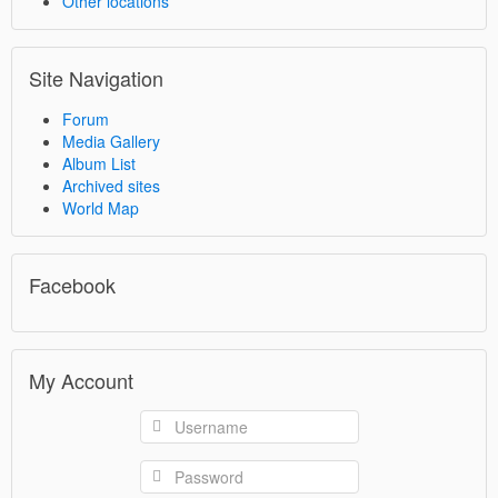
Other locations
Site Navigation
Forum
Media Gallery
Album List
Archived sites
World Map
Facebook
My Account