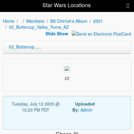
Star Wars Locations
Home
Members
Bill Chirrick's Album
2001
02_Buttercup_Valley_Yuma_AZ
Slide Show
02_Buttercup_Valley_Yuma_AZ
22
Tuesday, July 12 2005 @
Uploaded
10:23 PM PDT
By:
Admin
Share It!