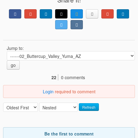
Jump to:
go
22
0 comments
Login
required to comment
Refresh
Be the first to comment