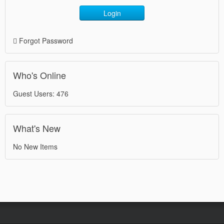
Login
Forgot Password
Who's Online
Guest Users: 476
What's New
No New Items