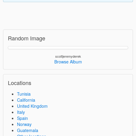
Random Image
scottjeremyderek
Browse Album
Locations
Tunisia
California
United Kingdom
Italy
Spain
Norway
Guatemala