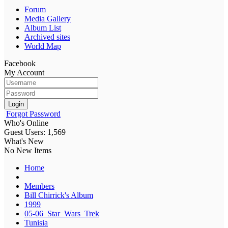
Forum
Media Gallery
Album List
Archived sites
World Map
Facebook
My Account
Login
Forgot Password
Who's Online
Guest Users: 1,569
What's New
No New Items
Home
Members
Bill Chirrick's Album
1999
05-06_Star_Wars_Trek
Tunisia