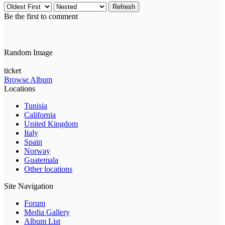
Refresh
Be the first to comment
Random Image
ticket
Browse Album
Locations
Tunisia
California
United Kingdom
Italy
Spain
Norway
Guatemala
Other locations
Site Navigation
Forum
Media Gallery
Album List