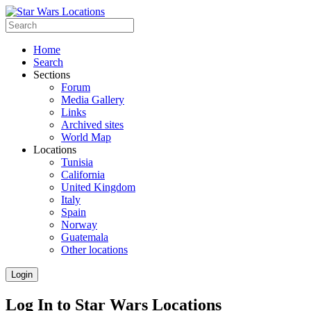
Home
Search
Sections
Forum
Media Gallery
Links
Archived sites
World Map
Locations
Tunisia
California
United Kingdom
Italy
Spain
Norway
Guatemala
Other locations
Login
Log In to Star Wars Locations