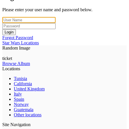
Please enter your user name and password below.
Login
Forgot Password
Star Wars Locations
Random Image
ticket
Browse Album
Locations
Tunisia
California
United Kingdom
Italy
Spain
Norway
Guatemala
Other locations
Site Navigation