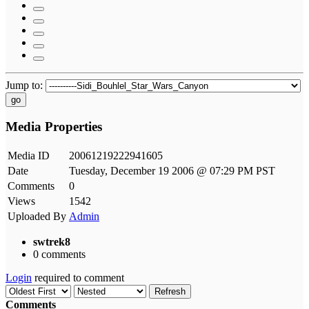
Jump to:
go
Media Properties
Media ID
20061219222941605
Date
Tuesday, December 19 2006 @ 07:29 PM PST
Comments
0
Views
1542
Uploaded By
Admin
swtrek8
0 comments
Login
required to comment
Refresh
Comments