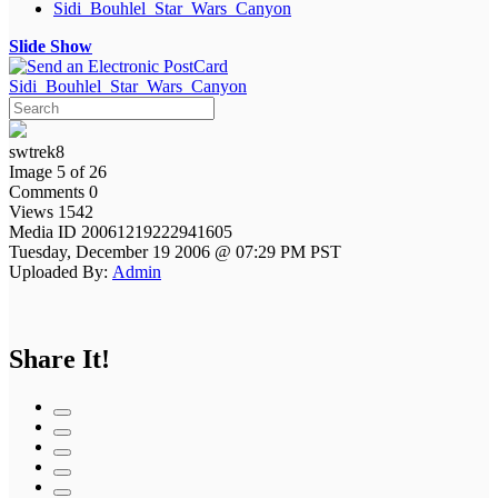
Sidi_Bouhlel_Star_Wars_Canyon
Slide Show
Sidi_Bouhlel_Star_Wars_Canyon
swtrek8
Image 5 of 26
Comments 0
Views 1542
Media ID 20061219222941605
Tuesday, December 19 2006 @ 07:29 PM PST
Uploaded By:
Admin
Share It!