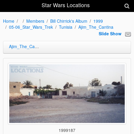
Star Wars Locations
Home
Members
Bill Chirrick's Album
1999
05-06_Star_Wars_Trek
Tunisia
Ajim_The_Cantina
Slide Show
Ajim_The_Cantina
1999187