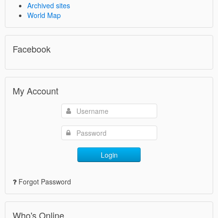
Archived sites
World Map
Facebook
My Account
Login
Forgot Password
Who's Online