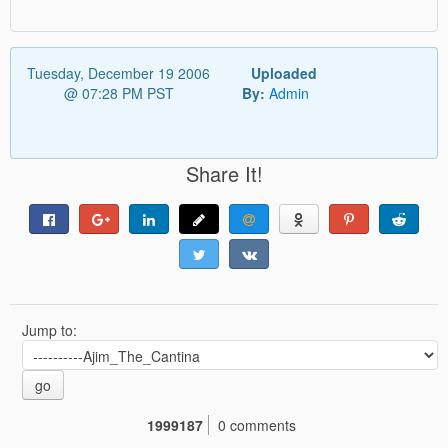
Tuesday, December 19 2006
Uploaded
@ 07:28 PM PST
By:
Admin
Share It!
Jump to:
go
1999187
0 comments