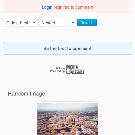
Login
required to comment
Refresh
Be the first to comment
Random Image