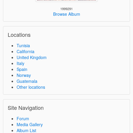
1999291
Browse Album
Locations
Tunisia
California
United Kingdom
Italy
Spain
Norway
Guatemala
Other locations
Site Navigation
Forum
Media Gallery
Album List