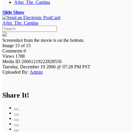
Ajim_The_Cantina
Slide Show
Ajim_The_Cantina
Screenshot from the movie is on the bottom.
Image 15 of 15
Comments 0
Views 1788
Media ID 20061219222828550
Tuesday, December 19 2006 @ 07:28 PM PST
Uploaded By:
Admin
Share It!