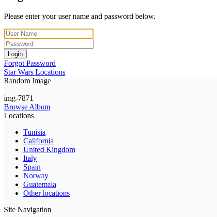
Please enter your user name and password below.
Login
Forgot Password
Star Wars Locations
Random Image
img-7871
Browse Album
Locations
Tunisia
California
United Kingdom
Italy
Spain
Norway
Guatemala
Other locations
Site Navigation