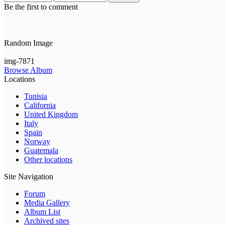
Be the first to comment
Random Image
img-7871
Browse Album
Locations
Tunisia
California
United Kingdom
Italy
Spain
Norway
Guatemala
Other locations
Site Navigation
Forum
Media Gallery
Album List
Archived sites