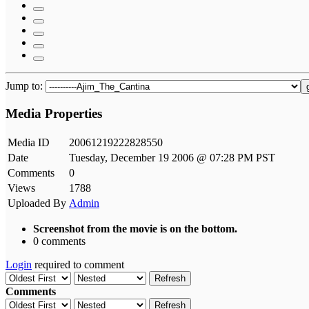
Jump to:
Media Properties
Media ID
20061219222828550
Date
Tuesday, December 19 2006 @ 07:28 PM PST
Comments
0
Views
1788
Uploaded By
Admin
Screenshot from the movie is on the bottom.
0 comments
Login
required to comment
Refresh
Comments
Refresh