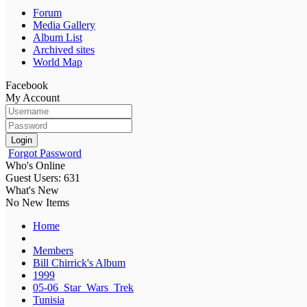
Forum
Media Gallery
Album List
Archived sites
World Map
Facebook
My Account
Login
Forgot Password
Who's Online
Guest Users: 631
What's New
No New Items
Home
Members
Bill Chirrick's Album
1999
05-06_Star_Wars_Trek
Tunisia