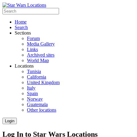
Home
Search
Sections
Forum
Media Gallery
Links
Archived sites
World Map
Locations
Tunisia
California
United Kingdom
Italy
Spain
Norway
Guatemala
Other locations
Login
Log In to Star Wars Locations