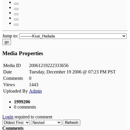
Jump to:
go
Media Properties
Media ID
20061219222333656
Date
Tuesday, December 19 2006 @ 07:23 PM PST
Comments
0
Views
1443
Uploaded By
Admin
1999206
0 comments
Login
required to comment
Refresh
Comments