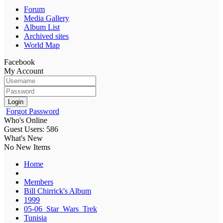
Forum
Media Gallery
Album List
Archived sites
World Map
Facebook
My Account
Login
Forgot Password
Who's Online
Guest Users: 586
What's New
No New Items
Home
Members
Bill Chirrick's Album
1999
05-06_Star_Wars_Trek
Tunisia