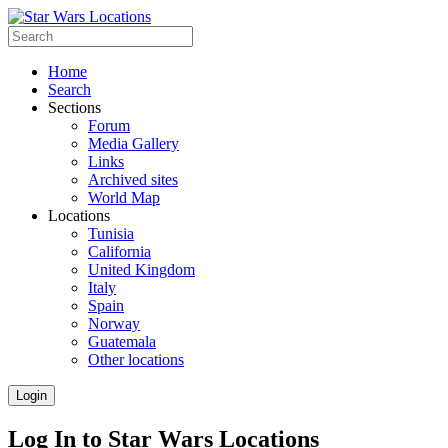
Home
Search
Sections
Forum
Media Gallery
Links
Archived sites
World Map
Locations
Tunisia
California
United Kingdom
Italy
Spain
Norway
Guatemala
Other locations
Login
Log In to Star Wars Locations