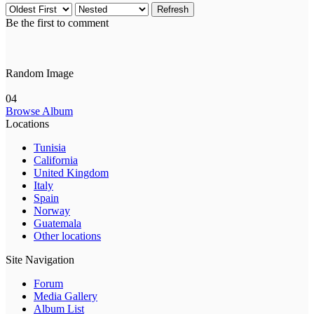
Refresh
Be the first to comment
Random Image
04
Browse Album
Locations
Tunisia
California
United Kingdom
Italy
Spain
Norway
Guatemala
Other locations
Site Navigation
Forum
Media Gallery
Album List