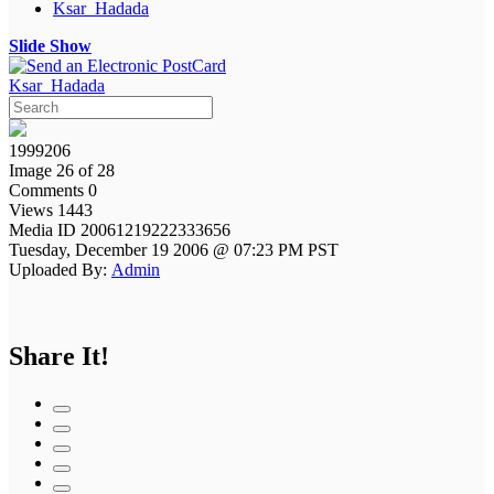
Ksar_Hadada
Slide Show
Ksar_Hadada
1999206
Image 26 of 28
Comments 0
Views 1443
Media ID 20061219222333656
Tuesday, December 19 2006 @ 07:23 PM PST
Uploaded By:
Admin
Share It!