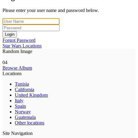
Please enter your user name and password below.
Login
Forgot Password
Star Wars Locations
Random Image
04
Browse Album
Locations
Tunisia
California
United Kingdom
Italy
Spain
Norway
Guatemala
Other locations
Site Navigation