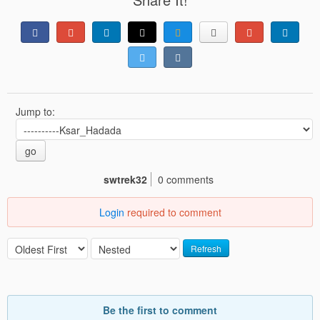
Jump to:
go
swtrek32
0 comments
Login
required to comment
Refresh
Be the first to comment