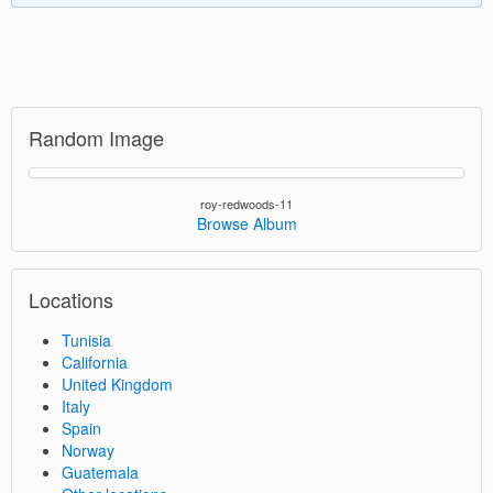
Random Image
roy-redwoods-11
Browse Album
Locations
Tunisia
California
United Kingdom
Italy
Spain
Norway
Guatemala