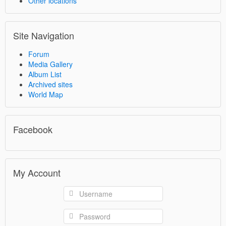
Other locations
Site Navigation
Forum
Media Gallery
Album List
Archived sites
World Map
Facebook
My Account