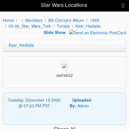
Star Wars Locations
Home
Members
Bill Chirrick's Album
1999
05-06_Star_Wars_Trek
Tunisia
Ksar_Hadada
Slide Show
Ksar_Hadada
swtrek32
Tuesday, December 19 2006
Uploaded
@ 07:23 PM PST
By:
Admin
Share It!