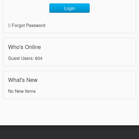
Login
Forgot Password
Who's Online
Guest Users: 604
What's New
No New Items