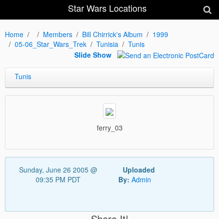
Star Wars Locations
Home
Members
Bill Chirrick's Album
1999
05-06_Star_Wars_Trek
Tunisia
Tunis
Slide Show
Tunis
ferry_03
Sunday, June 26 2005 @
Uploaded
09:35 PM PDT
By:
Admin
Share It!