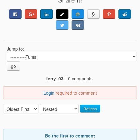
Jump to:
go
ferry_03
0 comments
Login
required to comment
Refresh
Be the first to comment