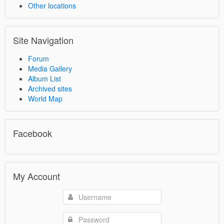
Other locations
Site Navigation
Forum
Media Gallery
Album List
Archived sites
World Map
Facebook
My Account