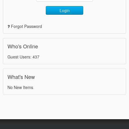
Login
Forgot Password
Who's Online
Guest Users: 437
What's New
No New Items