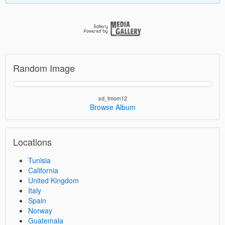
Random Image
sd_tmom12
Browse Album
Locations
Tunisia
California
United Kingdom
Italy
Spain
Norway
Guatemala