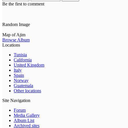
Be the first to comment
Random Image
Map of Ajim
Browse Album
Locations
Tunisia
California
United Kingdom
Italy
Spain
Norway
Guatemala
Other locations
Site Navigation
Forum
Media Gallery
Album List
Archived sites