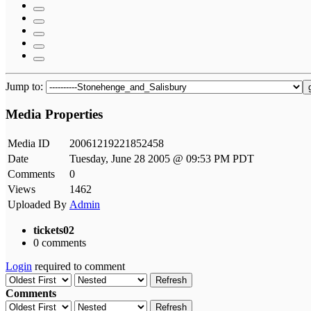
Jump to:
Media Properties
Media ID
20061219221852458
Date
Tuesday, June 28 2005 @ 09:53 PM PDT
Comments
0
Views
1462
Uploaded By
Admin
tickets02
0 comments
Login
required to comment
Refresh
Comments
Refresh