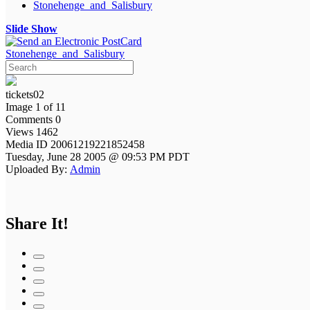
Stonehenge_and_Salisbury
Slide Show
Stonehenge_and_Salisbury
tickets02
Image 1 of 11
Comments 0
Views 1462
Media ID 20061219221852458
Tuesday, June 28 2005 @ 09:53 PM PDT
Uploaded By:
Admin
Share It!