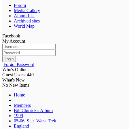
Forum
Media Gallery
Album List
Archived sites
World Map
Facebook
My Account
Login
Forgot Password
Who's Online
Guest Users: 440
What's New
No New Items
Home
Members
Bill Chirrick's Album
1999
05-06_Star_Wars_Trek
England