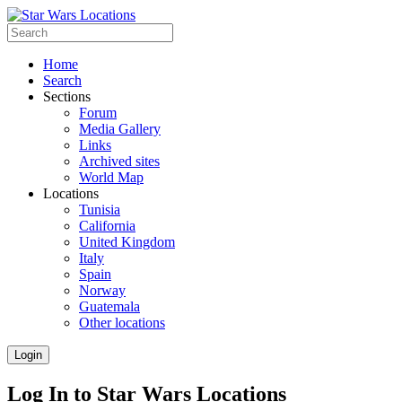
Home
Search
Sections
Forum
Media Gallery
Links
Archived sites
World Map
Locations
Tunisia
California
United Kingdom
Italy
Spain
Norway
Guatemala
Other locations
Login
Log In to Star Wars Locations