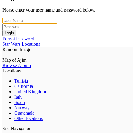
Please enter your user name and password below.
Login
Forgot Password
Star Wars Locations
Random Image
Map of Ajim
Browse Album
Locations
Tunisia
California
United Kingdom
Italy
Spain
Norway
Guatemala
Other locations
Site Navigation