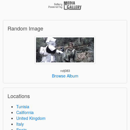
Random Image
rotj083
Browse Album
Locations
Tunisia
California
United Kingdom
Italy
Spain