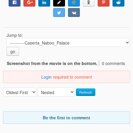
Jump to:
go
Screenshot from the movie is on the bottom.
0 comments
Login
required to comment
Refresh
Be the first to comment