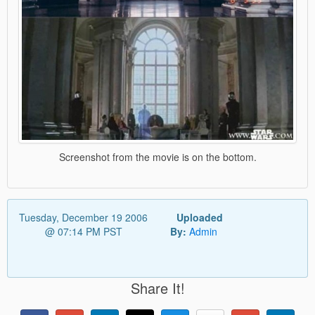
Screenshot from the movie is on the bottom.
Tuesday, December 19 2006
Uploaded
@ 07:14 PM PST
By:
Admin
Share It!