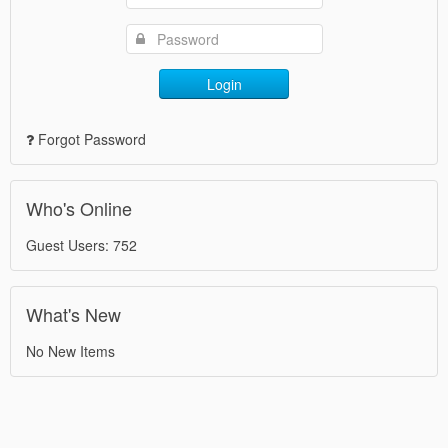
Login
Forgot Password
Who's Online
Guest Users: 752
What's New
No New Items