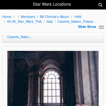
Star Wars Locations
Home
Members
Bill Chirrick's Album
1999
05-06_Star_Wars_Trek
Italy
Caserta_Naboo_Palace
Slide Show
Caserta_Naboo_Palace