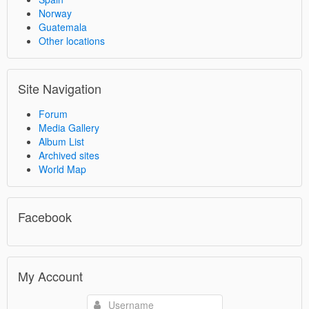
Norway
Guatemala
Other locations
Site Navigation
Forum
Media Gallery
Album List
Archived sites
World Map
Facebook
My Account