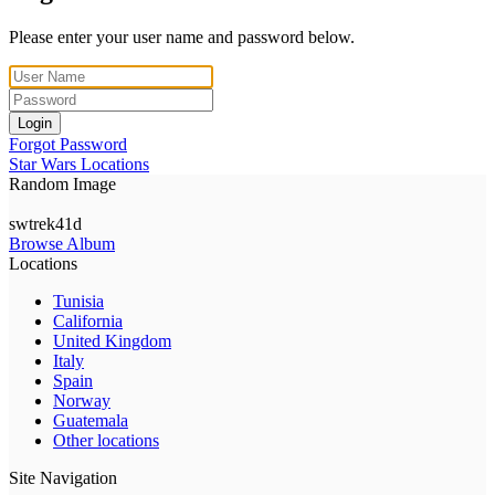
Please enter your user name and password below.
Login
Forgot Password
Star Wars Locations
Random Image
swtrek41d
Browse Album
Locations
Tunisia
California
United Kingdom
Italy
Spain
Norway
Guatemala
Other locations
Site Navigation