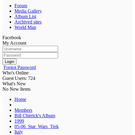
Forum
Media Gallery
Album List
Archived sites
World Map
Facebook
My Account
Login
Forgot Password
Who's Online
Guest Users: 724
What's New
No New Items
Home
Members
Bill Chirrick's Album
1999
05-06_Star_Wars_Trek
Italy