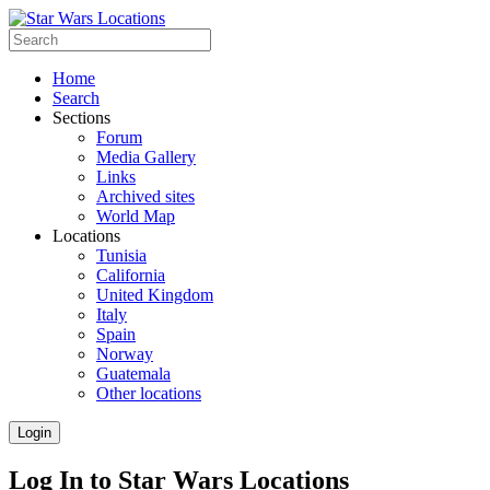
Home
Search
Sections
Forum
Media Gallery
Links
Archived sites
World Map
Locations
Tunisia
California
United Kingdom
Italy
Spain
Norway
Guatemala
Other locations
Login
Log In to Star Wars Locations