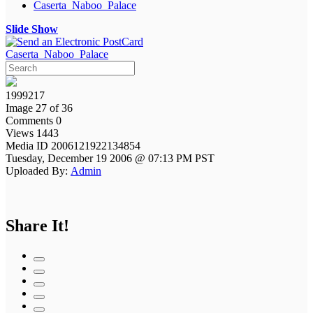
Caserta_Naboo_Palace
Slide Show
Caserta_Naboo_Palace
1999217
Image 27 of 36
Comments 0
Views 1443
Media ID 2006121922134854
Tuesday, December 19 2006 @ 07:13 PM PST
Uploaded By:
Admin
Share It!