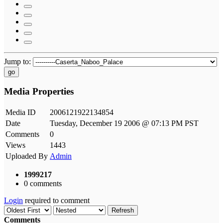
Jump to:
go
Media Properties
Media ID
2006121922134854
Date
Tuesday, December 19 2006 @ 07:13 PM PST
Comments
0
Views
1443
Uploaded By
Admin
1999217
0 comments
Login
required to comment
Refresh
Comments