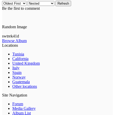
Refresh
Be the first to comment
Random Image
swtrek41d
Browse Album
Locations
Tunisia
California
United Kingdom
Italy
Spain
Norway
Guatemala
Other locations
Site Navigation
Forum
Media Gallery
Album List