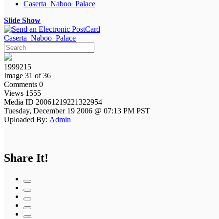
Caserta_Naboo_Palace
Slide Show
Caserta_Naboo_Palace
1999215
Image 31 of 36
Comments 0
Views 1555
Media ID 20061219221322954
Tuesday, December 19 2006 @ 07:13 PM PST
Uploaded By:
Admin
Share It!