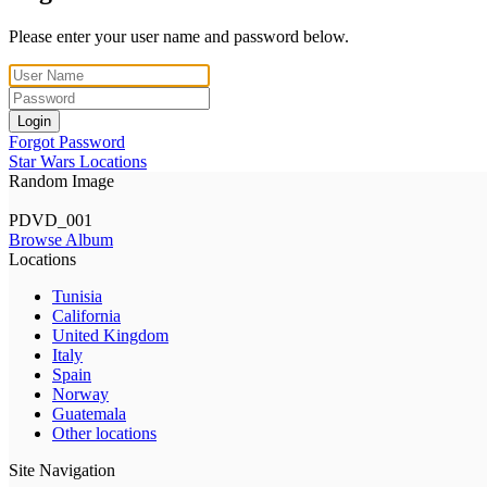
Please enter your user name and password below.
Login
Forgot Password
Star Wars Locations
Random Image
PDVD_001
Browse Album
Locations
Tunisia
California
United Kingdom
Italy
Spain
Norway
Guatemala
Other locations
Site Navigation