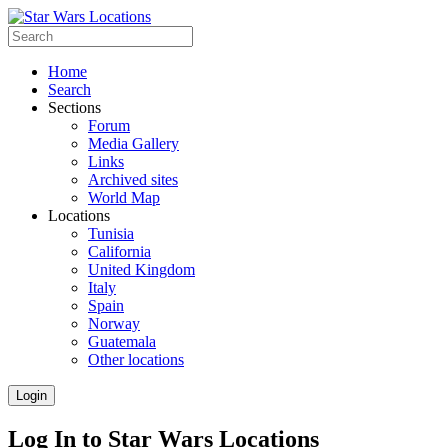
Home
Search
Sections
Forum
Media Gallery
Links
Archived sites
World Map
Locations
Tunisia
California
United Kingdom
Italy
Spain
Norway
Guatemala
Other locations
Login
Log In to Star Wars Locations