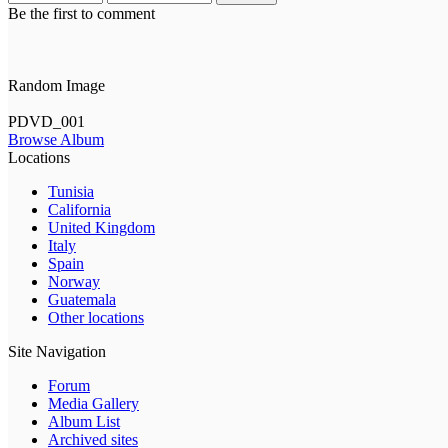
Be the first to comment
Random Image
PDVD_001
Browse Album
Locations
Tunisia
California
United Kingdom
Italy
Spain
Norway
Guatemala
Other locations
Site Navigation
Forum
Media Gallery
Album List
Archived sites