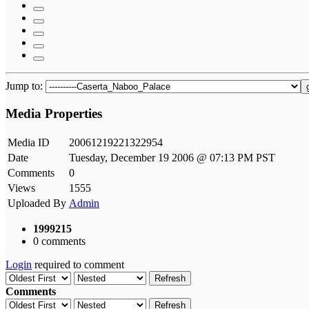
Jump to:
Media Properties
Media ID
20061219221322954
Date
Tuesday, December 19 2006 @ 07:13 PM PST
Comments
0
Views
1555
Uploaded By
Admin
1999215
0 comments
Login
required to comment
Refresh
Comments
Refresh