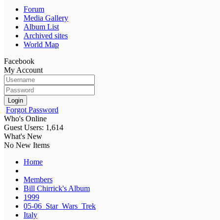
Forum
Media Gallery
Album List
Archived sites
World Map
Facebook
My Account
Login
Forgot Password
Who's Online
Guest Users: 1,614
What's New
No New Items
Home
Members
Bill Chirrick's Album
1999
05-06_Star_Wars_Trek
Italy