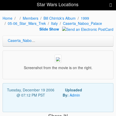
Star Wars Locations
Home
Members
Bill Chirrick's Album
1999
05-06_Star_Wars_Trek
Italy
Caserta_Naboo_Palace
Slide Show
Caserta_Naboo_Palace
Screenshot from the movie is on the right.
Tuesday, December 19 2006
Uploaded
@ 07:12 PM PST
By:
Admin
Share It!