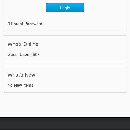
Login
Forgot Password
Who's Online
Guest Users: 508
What's New
No New Items