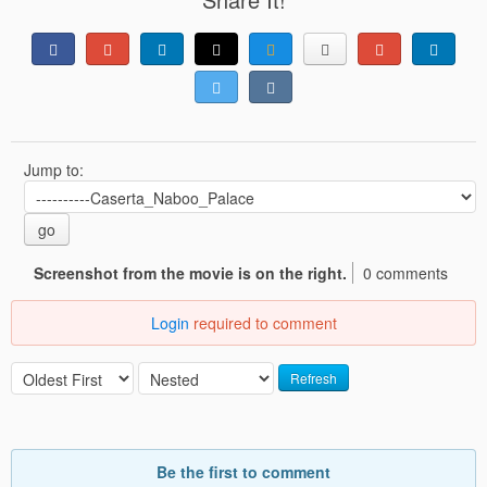
Jump to:
go
Screenshot from the movie is on the right.
0 comments
Login
required to comment
Refresh
Be the first to comment