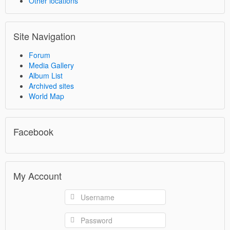
Other locations
Site Navigation
Forum
Media Gallery
Album List
Archived sites
World Map
Facebook
My Account