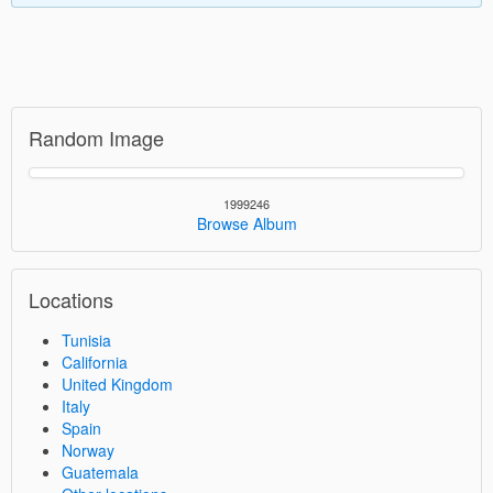
Random Image
1999246
Browse Album
Locations
Tunisia
California
United Kingdom
Italy
Spain
Norway
Guatemala