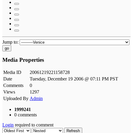
Jump to:
go
Media Properties
Media ID
20061219221158728
Date
Tuesday, December 19 2006 @ 07:11 PM PST
Comments
0
Views
1297
Uploaded By
Admin
1999241
0 comments
Login
required to comment
Refresh