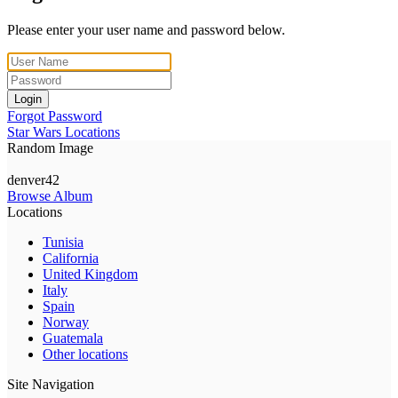
Please enter your user name and password below.
Login
Forgot Password
Star Wars Locations
Random Image
denver42
Browse Album
Locations
Tunisia
California
United Kingdom
Italy
Spain
Norway
Guatemala
Other locations
Site Navigation