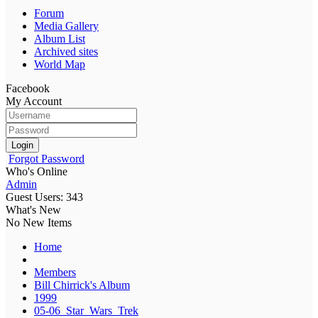
Forum
Media Gallery
Album List
Archived sites
World Map
Facebook
My Account
Login
Forgot Password
Who's Online
Admin
Guest Users: 343
What's New
No New Items
Home
Members
Bill Chirrick's Album
1999
05-06_Star_Wars_Trek