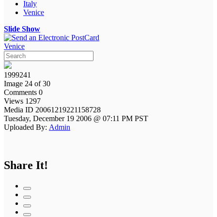
Italy
Venice
Slide Show
Venice
1999241
Image 24 of 30
Comments 0
Views 1297
Media ID 20061219221158728
Tuesday, December 19 2006 @ 07:11 PM PST
Uploaded By:
Admin
Share It!