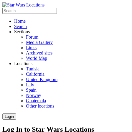
Home
Search
Sections
Forum
Media Gallery
Links
Archived sites
World Map
Locations
Tunisia
California
United Kingdom
Italy
Spain
Norway
Guatemala
Other locations
Login
Log In to Star Wars Locations