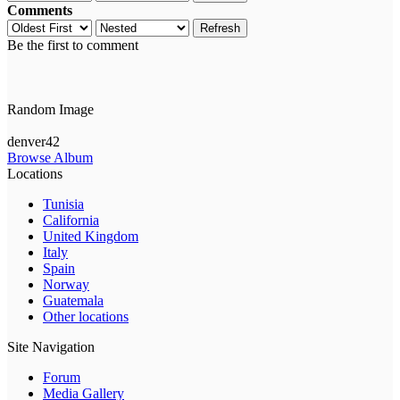
Comments
Refresh
Be the first to comment
Random Image
denver42
Browse Album
Locations
Tunisia
California
United Kingdom
Italy
Spain
Norway
Guatemala
Other locations
Site Navigation
Forum
Media Gallery