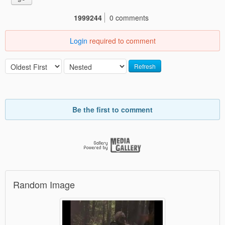
1999244
0 comments
Login
required to comment
Refresh
Be the first to comment
Random Image