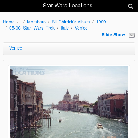
Star Wars Locations
Home
Members
Bill Chirrick's Album
1999
05-06_Star_Wars_Trek
Italy
Venice
Slide Show
Venice