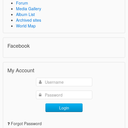
Forum
Media Gallery
Album List
Archived sites
World Map
Facebook
My Account
Login
Forgot Password