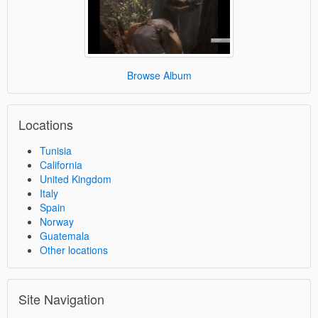
Browse Album
Locations
Tunisia
California
United Kingdom
Italy
Spain
Norway
Guatemala
Other locations
Site Navigation