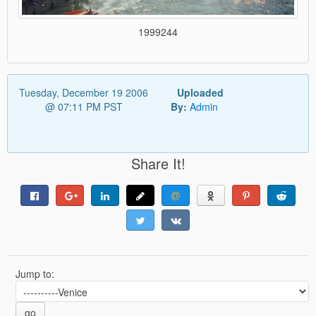
1999244
Tuesday, December 19 2006
Uploaded
@ 07:11 PM PST
By:
Admin
Share It!
Jump to:
go