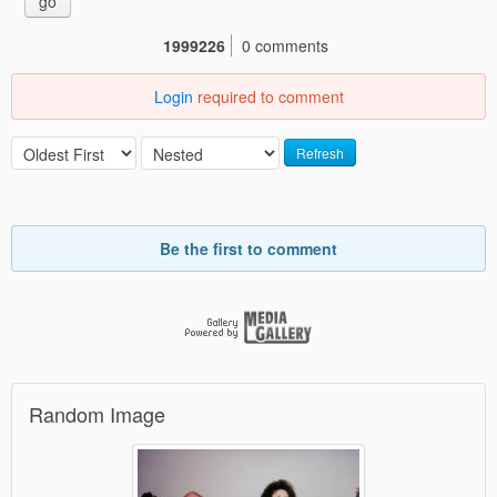
go
1999226
0 comments
Login
required to comment
Refresh
Be the first to comment
Random Image