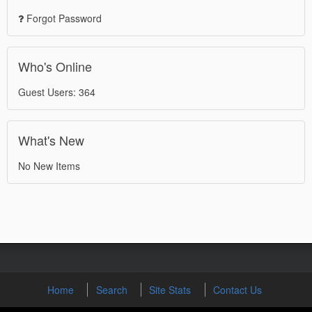
Forgot Password
Who's Online
Guest Users: 364
What's New
No New Items
Home
Search
Site Stats
Contact Us