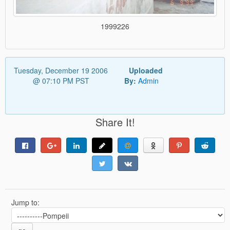
1999226
Tuesday, December 19 2006
Uploaded
@ 07:10 PM PST
By:
Admin
Share It!
Jump to: