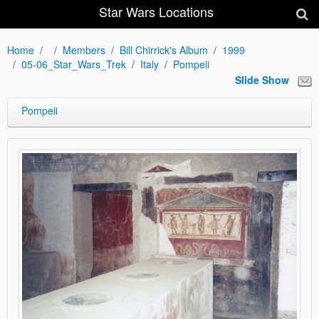
Star Wars Locations
Home
Members
Bill Chirrick's Album
1999
05-06_Star_Wars_Trek
Italy
Pompeii
Slide Show
Pompeii