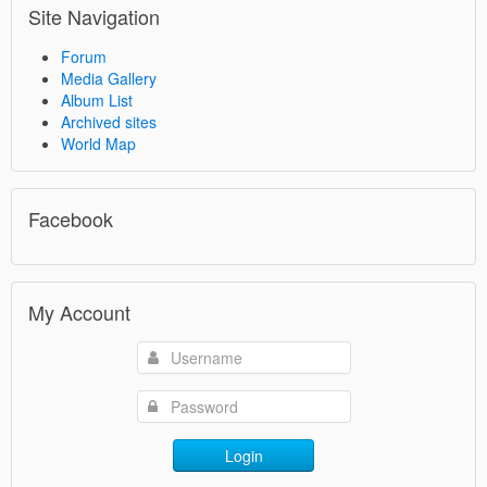
Site Navigation
Forum
Media Gallery
Album List
Archived sites
World Map
Facebook
My Account
Login