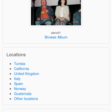
plano31
Browse Album
Locations
Tunisia
California
United Kingdom
Italy
Spain
Norway
Guatemala
Other locations