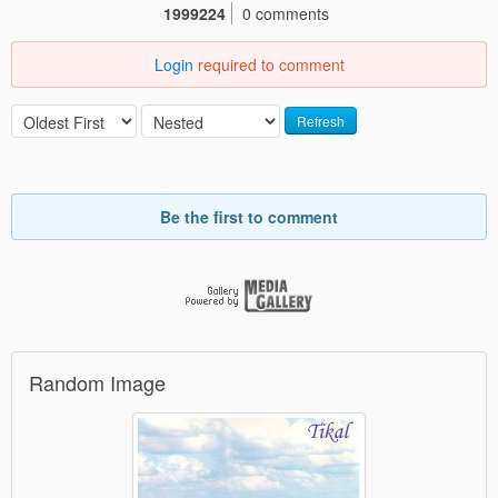
1999224
0 comments
Login
required to comment
Refresh
Be the first to comment
Random Image