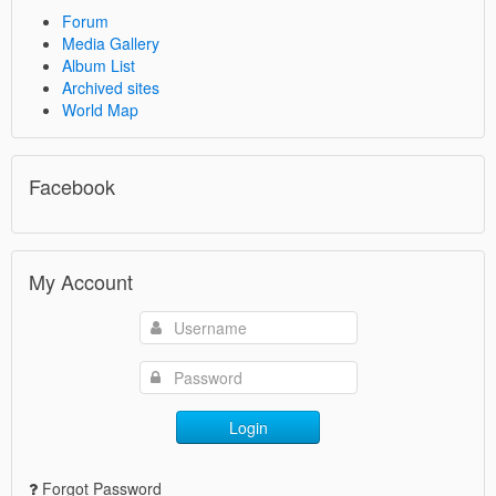
Forum
Media Gallery
Album List
Archived sites
World Map
Facebook
My Account
Login
Forgot Password