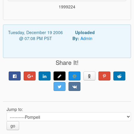
1999224
Tuesday, December 19 2006
Uploaded
@ 07:08 PM PST
By:
Admin
Share It!
Jump to:
go