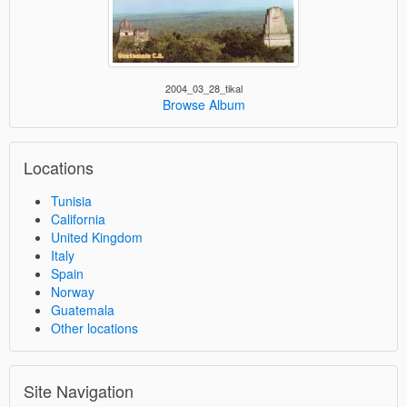
2004_03_28_tikal
Browse Album
Locations
Tunisia
California
United Kingdom
Italy
Spain
Norway
Guatemala
Other locations
Site Navigation