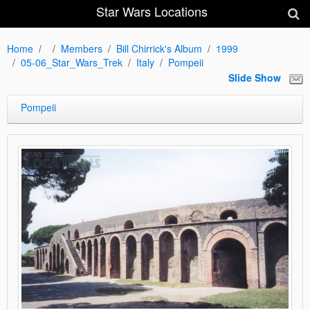
Star Wars Locations
Home
Members
Bill Chirrick's Album
1999
05-06_Star_Wars_Trek
Italy
Pompeii
Slide Show
Pompeii