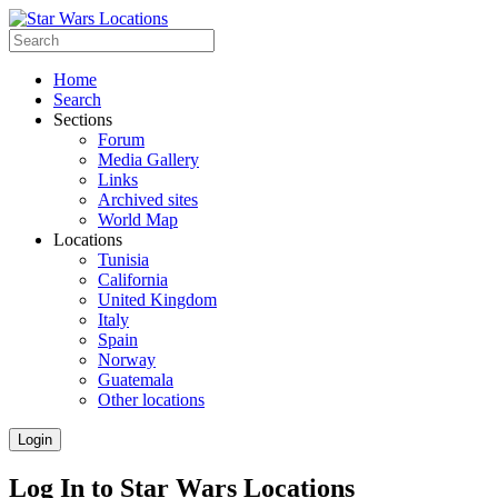
Home
Search
Sections
Forum
Media Gallery
Links
Archived sites
World Map
Locations
Tunisia
California
United Kingdom
Italy
Spain
Norway
Guatemala
Other locations
Login
Log In to Star Wars Locations