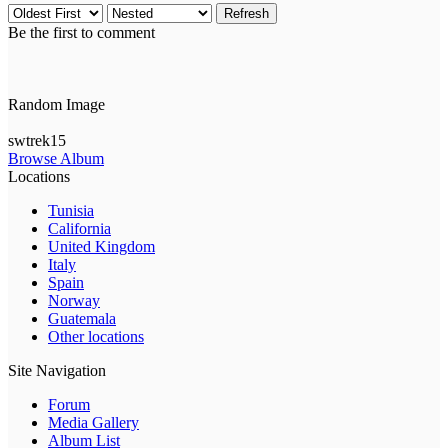
Refresh
Be the first to comment
Random Image
swtrek15
Browse Album
Locations
Tunisia
California
United Kingdom
Italy
Spain
Norway
Guatemala
Other locations
Site Navigation
Forum
Media Gallery
Album List