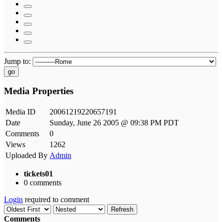
Jump to:
go
Media Properties
Media ID
20061219220657191
Date
Sunday, June 26 2005 @ 09:38 PM PDT
Comments
0
Views
1262
Uploaded By
Admin
tickets01
0 comments
Login
required to comment
Refresh
Comments