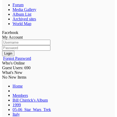
Forum
Media Gallery
Album List
Archived sites
World Map
Facebook
My Account
Login
Forgot Password
Who's Online
Guest Users: 690
What's New
No New Items
Home
Members
Bill Chirrick's Album
1999
05-06_Star_Wars_Trek
Italy