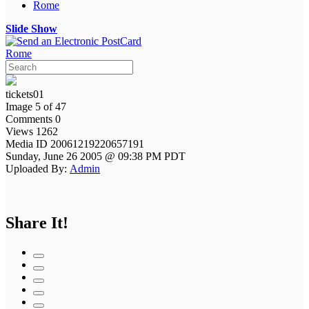
Rome
Slide Show
Rome
tickets01
Image 5 of 47
Comments 0
Views 1262
Media ID 20061219220657191
Sunday, June 26 2005 @ 09:38 PM PDT
Uploaded By:
Admin
Share It!