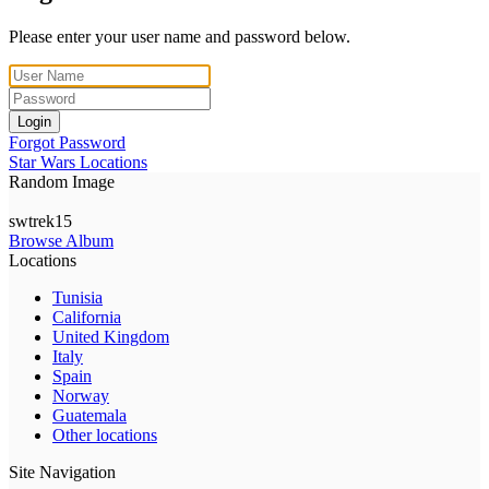
Please enter your user name and password below.
Login
Forgot Password
Star Wars Locations
Random Image
swtrek15
Browse Album
Locations
Tunisia
California
United Kingdom
Italy
Spain
Norway
Guatemala
Other locations
Site Navigation