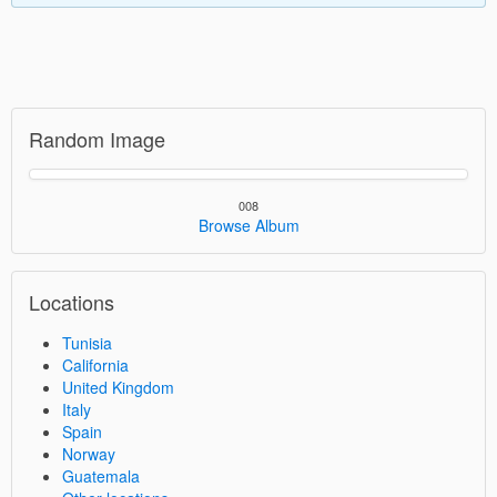
Random Image
008
Browse Album
Locations
Tunisia
California
United Kingdom
Italy
Spain
Norway
Guatemala