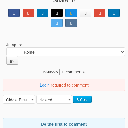
Jump to:
go
1999295
0 comments
Login
required to comment
Refresh
Be the first to comment