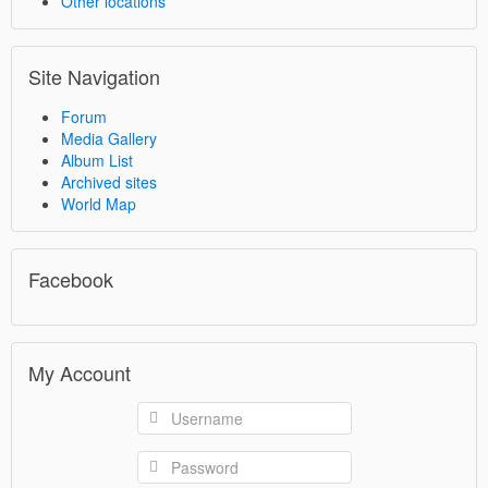
Other locations
Site Navigation
Forum
Media Gallery
Album List
Archived sites
World Map
Facebook
My Account