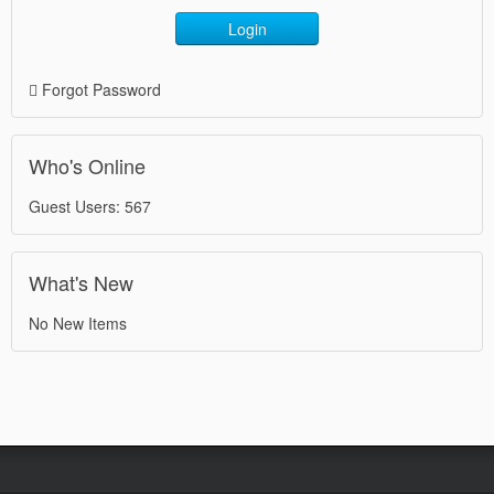
Login
Forgot Password
Who's Online
Guest Users: 567
What's New
No New Items