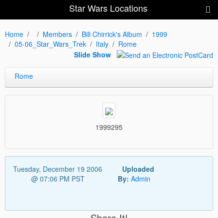
Star Wars Locations
Home
Members
Bill Chirrick's Album
1999
05-06_Star_Wars_Trek
Italy
Rome
Slide Show
Rome
1999295
Tuesday, December 19 2006
Uploaded
@ 07:06 PM PST
By:
Admin
Share It!