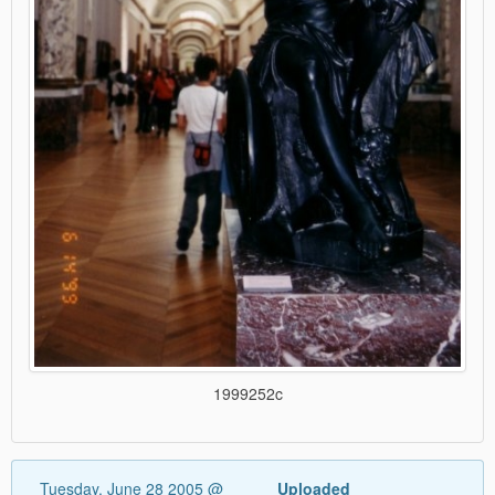
1999252c
Tuesday, June 28 2005 @
Uploaded