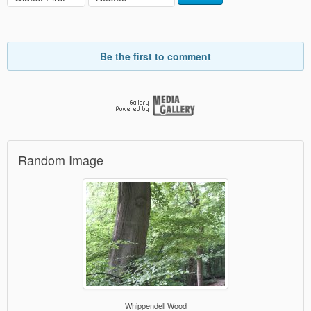
Be the first to comment
Random Image
Whippendell Wood