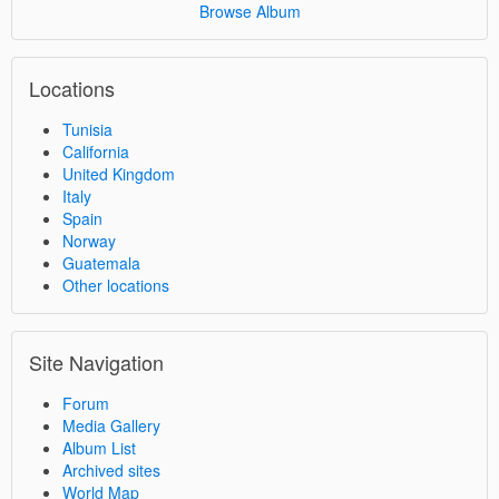
Browse Album
Locations
Tunisia
California
United Kingdom
Italy
Spain
Norway
Guatemala
Other locations
Site Navigation
Forum
Media Gallery
Album List
Archived sites
World Map