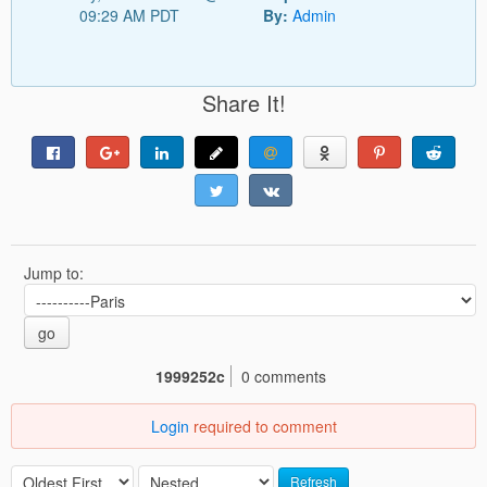
09:29 AM PDT
By:
Admin
Share It!
Jump to:
go
1999252c
0 comments
Login
required to comment
Refresh