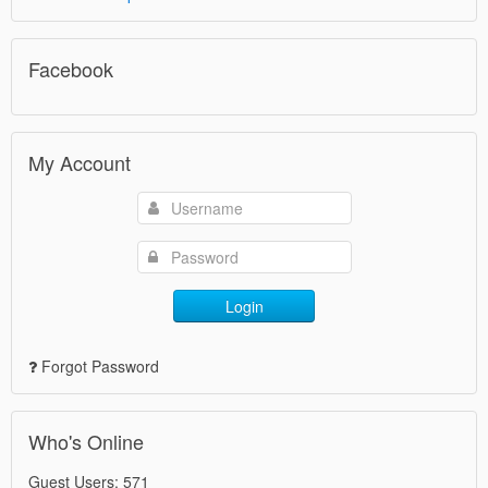
Facebook
My Account
Login
Forgot Password
Who's Online
Guest Users: 571