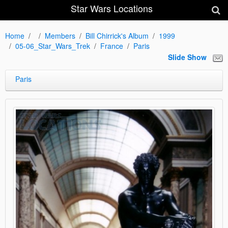
Star Wars Locations
Home
Members
Bill Chirrick's Album
1999
05-06_Star_Wars_Trek
France
Paris
Slide Show
Paris