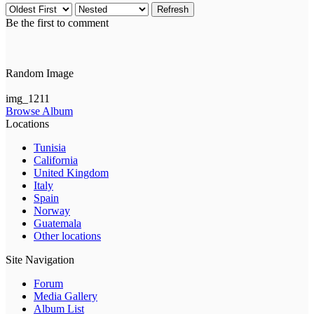
Refresh
Be the first to comment
Random Image
img_1211
Browse Album
Locations
Tunisia
California
United Kingdom
Italy
Spain
Norway
Guatemala
Other locations
Site Navigation
Forum
Media Gallery
Album List