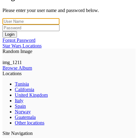
Please enter your user name and password below.
Login
Forgot Password
Star Wars Locations
Random Image
img_1211
Browse Album
Locations
Tunisia
California
United Kingdom
Italy
Spain
Norway
Guatemala
Other locations
Site Navigation