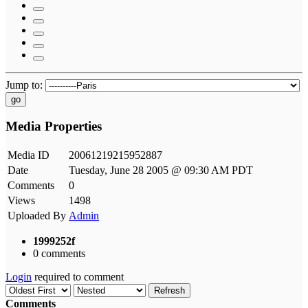
Jump to:
go
Media Properties
Media ID
20061219215952887
Date
Tuesday, June 28 2005 @ 09:30 AM PDT
Comments
0
Views
1498
Uploaded By
Admin
1999252f
0 comments
Login
required to comment
Refresh
Comments