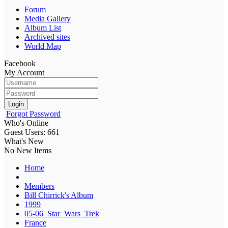
Forum
Media Gallery
Album List
Archived sites
World Map
Facebook
My Account
Login
Forgot Password
Who's Online
Guest Users: 661
What's New
No New Items
Home
Members
Bill Chirrick's Album
1999
05-06_Star_Wars_Trek
France