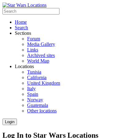
Home
Search
Sections
Forum
Media Gallery
Links
Archived sites
World Map
Locations
Tunisia
California
United Kingdom
Italy
Spain
Norway
Guatemala
Other locations
Login
Log In to Star Wars Locations