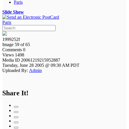
Paris
Slide Show
Paris
1999252f
Image 59 of 65
Comments 0
Views 1498
Media ID 20061219215952887
Tuesday, June 28 2005 @ 09:30 AM PDT
Uploaded By:
Admin
Share It!