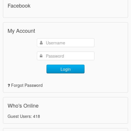
Facebook
My Account
Login
Forgot Password
Who's Online
Guest Users: 418