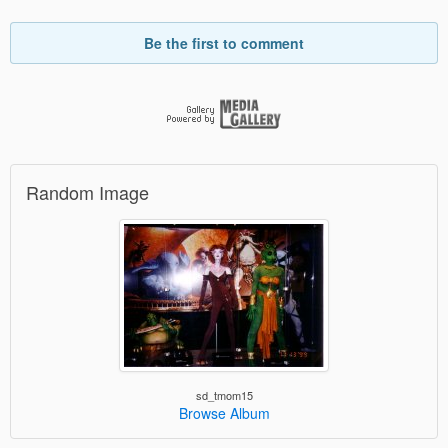
Be the first to comment
Random Image
sd_tmom15
Browse Album