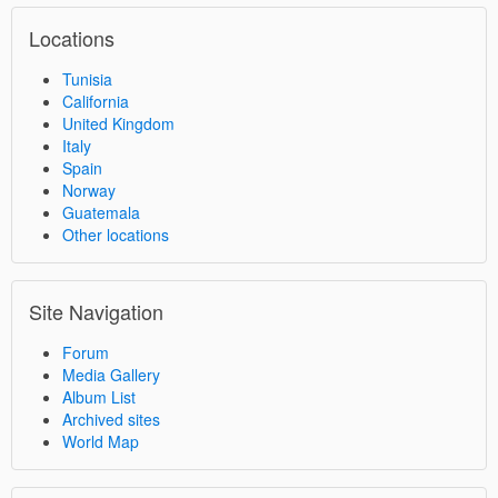
Locations
Tunisia
California
United Kingdom
Italy
Spain
Norway
Guatemala
Other locations
Site Navigation
Forum
Media Gallery
Album List
Archived sites
World Map