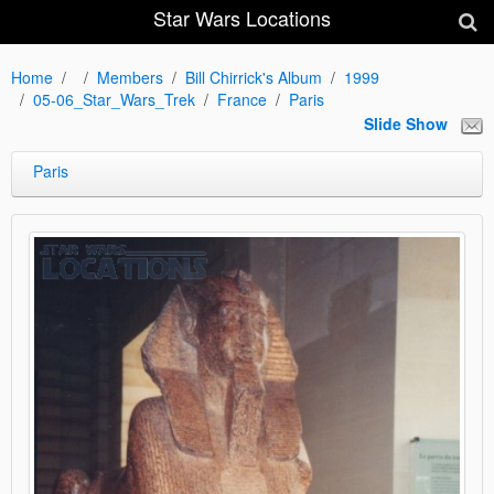
Star Wars Locations
Home
Members
Bill Chirrick's Album
1999
05-06_Star_Wars_Trek
France
Paris
Slide Show
Paris