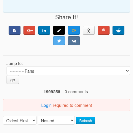
Share It!
Jump to:
go
1999258
0 comments
Login
required to comment
Refresh