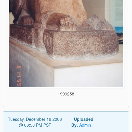
1999258
Tuesday, December 19 2006
Uploaded
@ 06:58 PM PST
By:
Admin