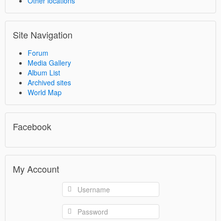
Other locations
Site Navigation
Forum
Media Gallery
Album List
Archived sites
World Map
Facebook
My Account