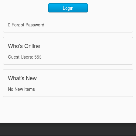
Login
Forgot Password
Who's Online
Guest Users: 553
What's New
No New Items