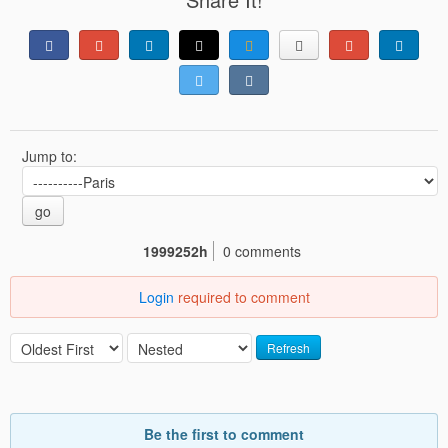
Jump to:
go
1999252h
0 comments
Login
required to comment
Refresh
Be the first to comment