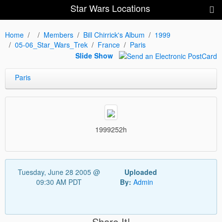
Star Wars Locations
Home
Members
Bill Chirrick's Album
1999
05-06_Star_Wars_Trek
France
Paris
Slide Show
Paris
1999252h
Tuesday, June 28 2005 @
Uploaded
09:30 AM PDT
By:
Admin
Share It!