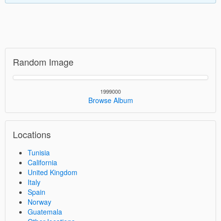
Random Image
1999000
Browse Album
Locations
Tunisia
California
United Kingdom
Italy
Spain
Norway
Guatemala