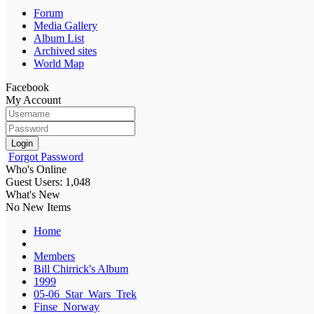
Forum
Media Gallery
Album List
Archived sites
World Map
Facebook
My Account
Login
Forgot Password
Who's Online
Guest Users: 1,048
What's New
No New Items
Home
Members
Bill Chirrick's Album
1999
05-06_Star_Wars_Trek
Finse_Norway