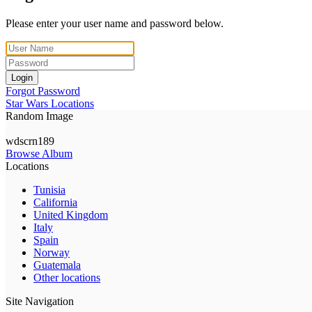
Please enter your user name and password below.
Login
Forgot Password
Star Wars Locations
Random Image
wdscrn189
Browse Album
Locations
Tunisia
California
United Kingdom
Italy
Spain
Norway
Guatemala
Other locations
Site Navigation