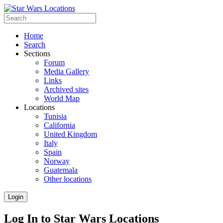
Home
Search
Sections
Forum
Media Gallery
Links
Archived sites
World Map
Locations
Tunisia
California
United Kingdom
Italy
Spain
Norway
Guatemala
Other locations
Login
Log In to Star Wars Locations