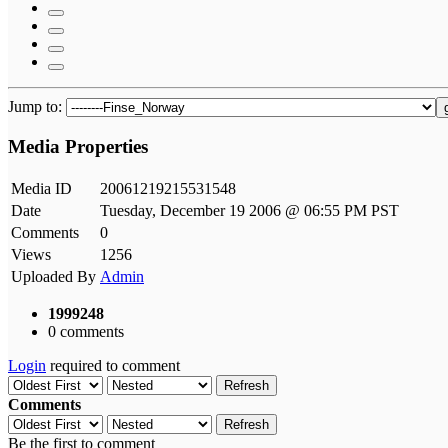
Jump to:
Media Properties
Media ID
20061219215531548
Date
Tuesday, December 19 2006 @ 06:55 PM PST
Comments
0
Views
1256
Uploaded By
Admin
1999248
0 comments
Login
required to comment
Refresh
Comments
Refresh
Be the first to comment