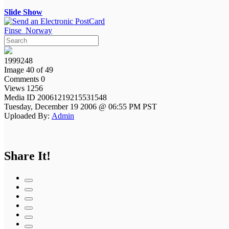
Slide Show
Finse_Norway
1999248
Image 40 of 49
Comments 0
Views 1256
Media ID 20061219215531548
Tuesday, December 19 2006 @ 06:55 PM PST
Uploaded By:
Admin
Share It!