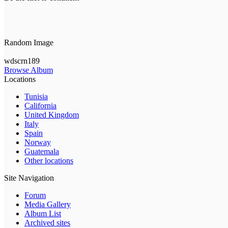
Random Image
wdscrn189
Browse Album
Locations
Tunisia
California
United Kingdom
Italy
Spain
Norway
Guatemala
Other locations
Site Navigation
Forum
Media Gallery
Album List
Archived sites