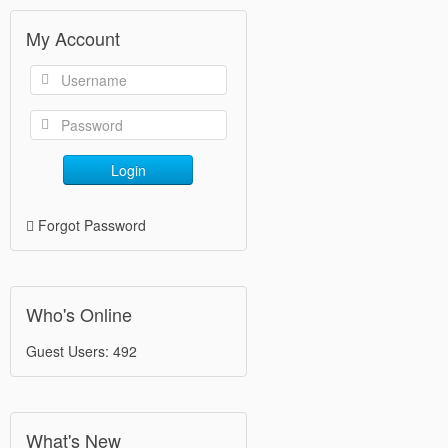
My Account
Login
Forgot Password
Who's Online
Guest Users: 492
What's New