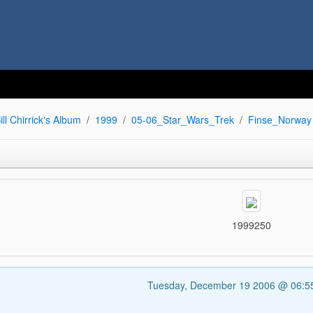
ill Chirrick's Album
1999
05-06_Star_Wars_Trek
Finse_Norway
1999250
Tuesday, December 19 2006 @ 06: