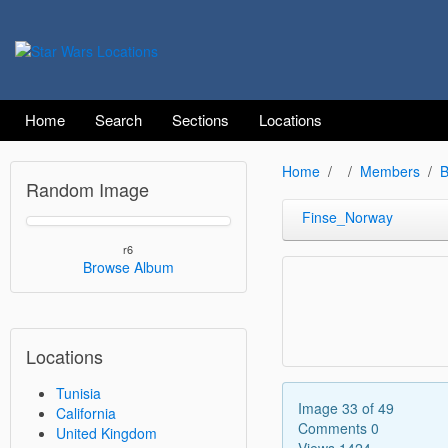
Home
Search
Sections
Locations
Home
Members
B
Random Image
Finse_Norway
r6
Browse Album
Locations
Tunisia
Image 33 of 49
California
Comments 0
United Kingdom
Views 1424