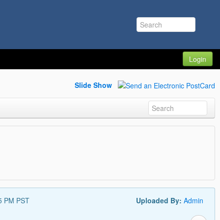
Login
Slide Show
55 PM PST
Uploaded By:
Admin