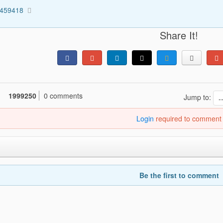
5459418
Share It!
1999250
0 comments
Jump to:
Login
required to comment
Be the first to comment