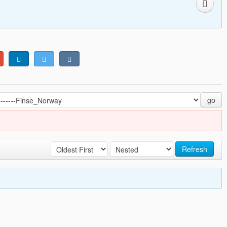
go
Refresh