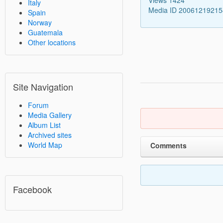
Italy
Media ID 2006121921
Spain
Norway
Guatemala
Other locations
Site Navigation
Forum
Media Gallery
Album List
Archived sites
World Map
Comments
Facebook