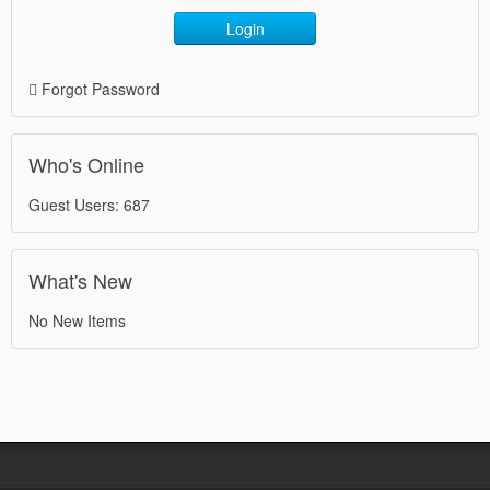
Login
Forgot Password
Who's Online
Guest Users: 687
What's New
No New Items