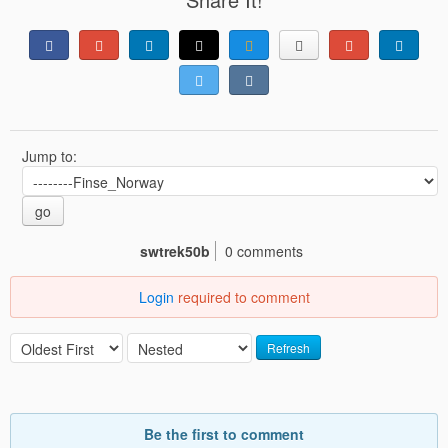
Jump to:
go
swtrek50b
0 comments
Login
required to comment
Refresh
Be the first to comment