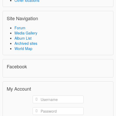
Other locations
Site Navigation
Forum
Media Gallery
Album List
Archived sites
World Map
Facebook
My Account