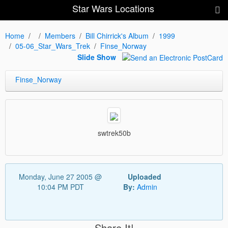
Star Wars Locations
Home
Members
Bill Chirrick's Album
1999
05-06_Star_Wars_Trek
Finse_Norway
Slide Show
Finse_Norway
swtrek50b
Monday, June 27 2005 @
Uploaded
10:04 PM PDT
By:
Admin
Share It!