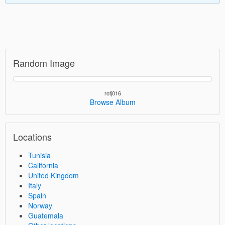
Random Image
rotj016
Browse Album
Locations
Tunisia
California
United Kingdom
Italy
Spain
Norway
Guatemala