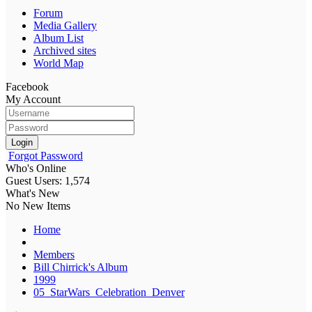
Forum
Media Gallery
Album List
Archived sites
World Map
Facebook
My Account
Login
Forgot Password
Who's Online
Guest Users: 1,574
What's New
No New Items
Home
Members
Bill Chirrick's Album
1999
05_StarWars_Celebration_Denver