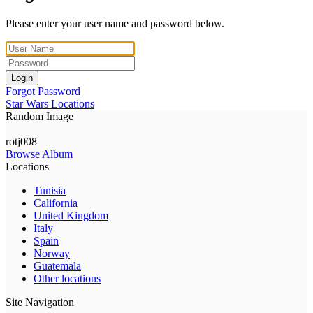
Please enter your user name and password below.
Login
Forgot Password
Star Wars Locations
Random Image
rotj008
Browse Album
Locations
Tunisia
California
United Kingdom
Italy
Spain
Norway
Guatemala
Other locations
Site Navigation