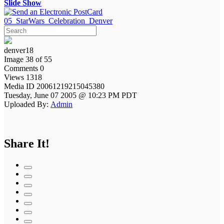
Slide Show
05_StarWars_Celebration_Denver
denver18
Image 38 of 55
Comments 0
Views 1318
Media ID 20061219215045380
Tuesday, June 07 2005 @ 10:23 PM PDT
Uploaded By:
Admin
Share It!