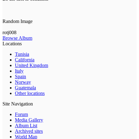
Random Image
rotj008
Browse Album
Locations
Tunisia
California
United Kingdom
Italy
Spain
Norway
Guatemala
Other locations
Site Navigation
Forum
Media Gallery
Album List
Archived sites
World Map