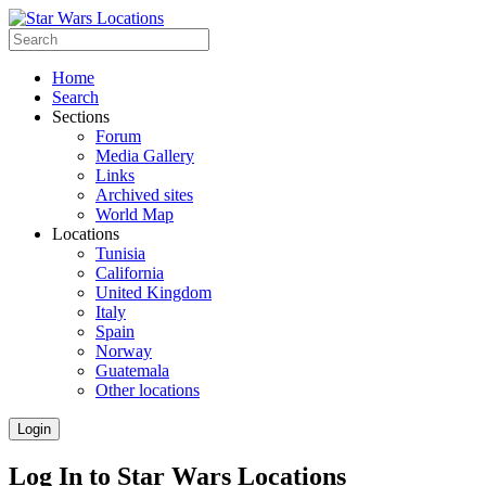
Home
Search
Sections
Forum
Media Gallery
Links
Archived sites
World Map
Locations
Tunisia
California
United Kingdom
Italy
Spain
Norway
Guatemala
Other locations
Login
Log In to Star Wars Locations