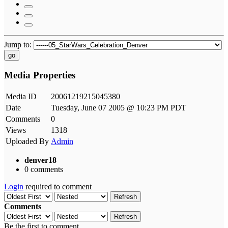
Jump to:
go
Media Properties
Media ID
20061219215045380
Date
Tuesday, June 07 2005 @ 10:23 PM PDT
Comments
0
Views
1318
Uploaded By
Admin
denver18
0 comments
Login
required to comment
Refresh
Comments
Refresh
Be the first to comment