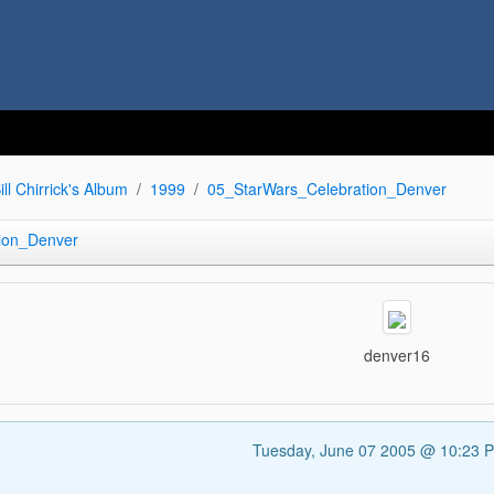
ill Chirrick's Album
1999
05_StarWars_Celebration_Denver
ion_Denver
denver16
Tuesday, June 07 2005 @ 10:23 