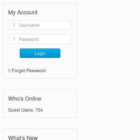
My Account
Login
Forgot Password
Who's Online
Guest Users: 754
What's New