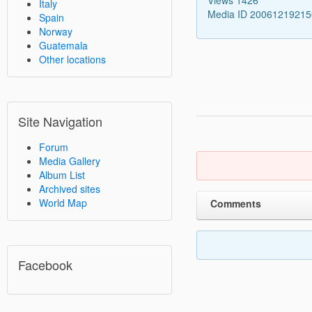
Italy
Media ID 2006121921
Spain
Norway
Guatemala
Other locations
Site Navigation
Forum
Media Gallery
Album List
Archived sites
World Map
Comments
Facebook