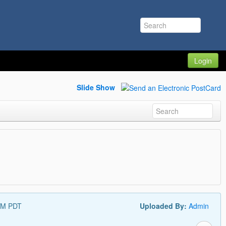
Login
Slide Show
PM PDT
Uploaded By:
Admin