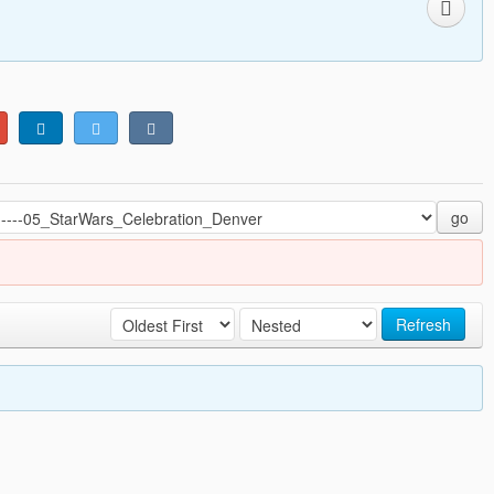
go
Refresh