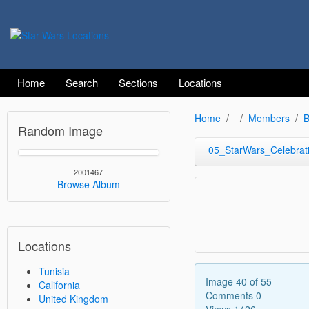
Home
Search
Sections
Locations
Home
Members
B
Random Image
05_StarWars_Celebrat
2001467
Browse Album
Locations
Tunisia
Image 40 of 55
California
Comments 0
United Kingdom
Views 1426