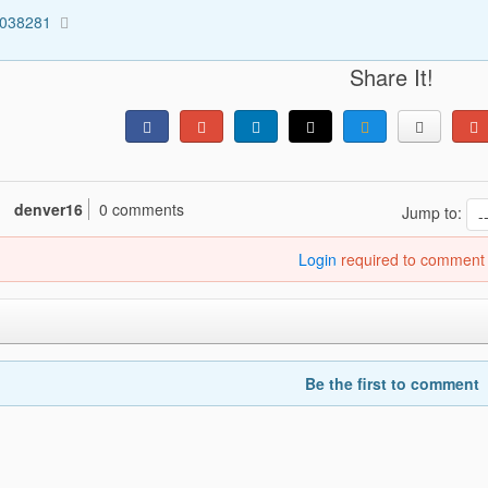
5038281
Share It!
denver16
0 comments
Jump to:
Login
required to comment
Be the first to comment