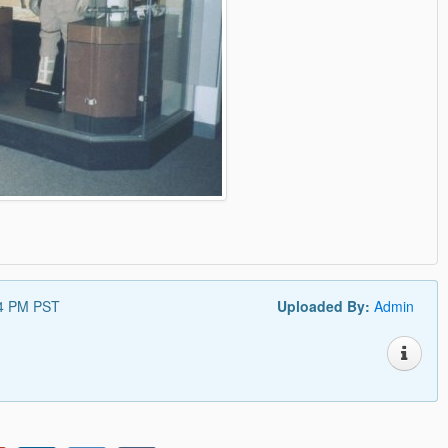
44 PM PST
Uploaded By:
Admin