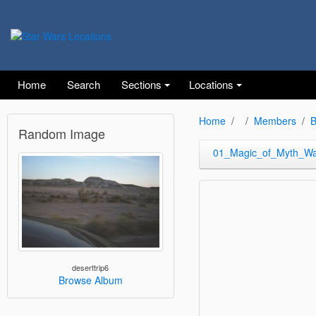
Home
Search
Sections
Locations
Home
Members
B
Random Image
01_Magic_of_Myth_W
deserttrip6
Browse Album