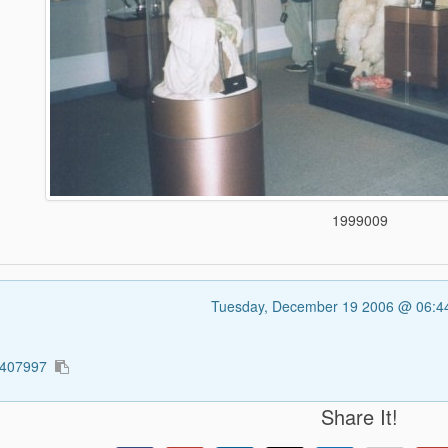
1999009
Tuesday, December 19 2006 @ 06:
4407997
Share It!