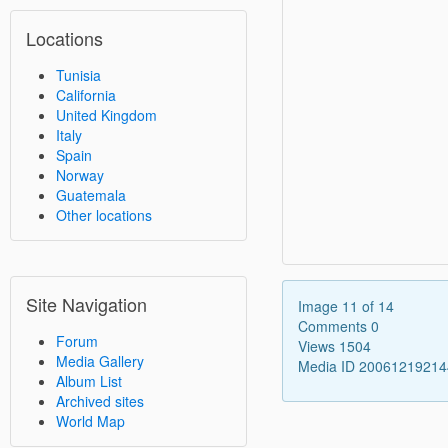
Locations
Tunisia
California
United Kingdom
Italy
Spain
Norway
Guatemala
Other locations
Site Navigation
Image 11 of 14
Comments 0
Forum
Views 1504
Media Gallery
Media ID 2006121921
Album List
Archived sites
World Map