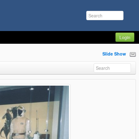
Login
Slide Show