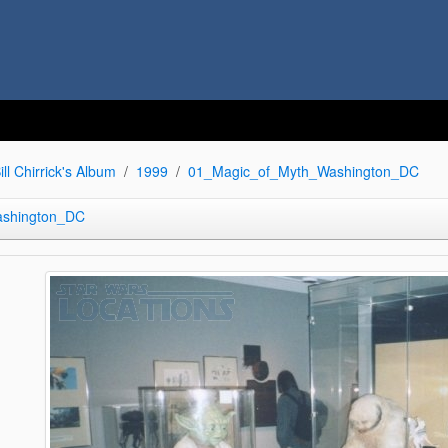
ill Chirrick's Album
1999
01_Magic_of_Myth_Washington_DC
ashington_DC