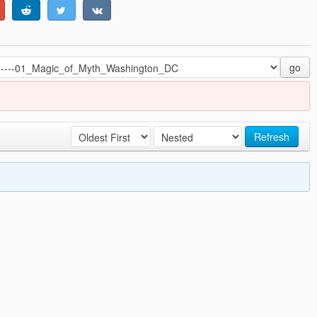
go
Refresh