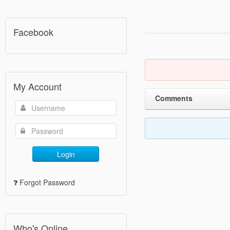
Facebook
My Account
Comments
Login
Forgot Password
Who's Online