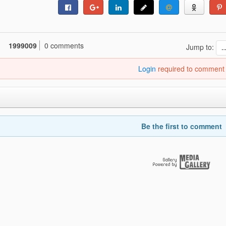
1999009
0 comments
Jump to:
Login
required to comment
Be the first to comment