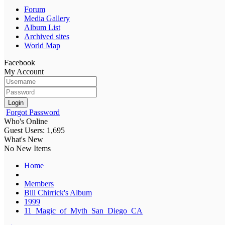
Forum
Media Gallery
Album List
Archived sites
World Map
Facebook
My Account
Login
Forgot Password
Who's Online
Guest Users: 1,695
What's New
No New Items
Home
Members
Bill Chirrick's Album
1999
11_Magic_of_Myth_San_Diego_CA