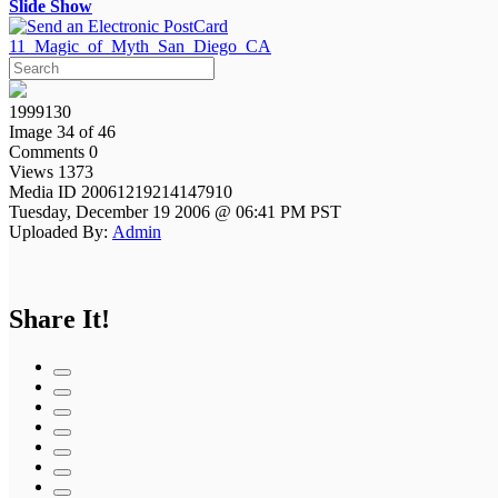
Slide Show
11_Magic_of_Myth_San_Diego_CA
1999130
Image 34 of 46
Comments 0
Views 1373
Media ID 20061219214147910
Tuesday, December 19 2006 @ 06:41 PM PST
Uploaded By:
Admin
Share It!