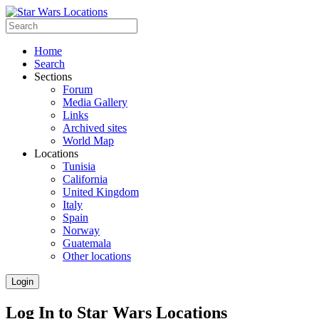
Home
Search
Sections
Forum
Media Gallery
Links
Archived sites
World Map
Locations
Tunisia
California
United Kingdom
Italy
Spain
Norway
Guatemala
Other locations
Login
Log In to Star Wars Locations