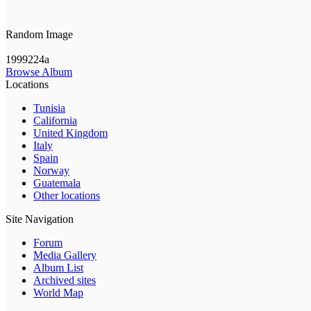
Random Image
1999224a
Browse Album
Locations
Tunisia
California
United Kingdom
Italy
Spain
Norway
Guatemala
Other locations
Site Navigation
Forum
Media Gallery
Album List
Archived sites
World Map