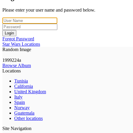
Please enter your user name and password below.
Login
Forgot Password
Star Wars Locations
Random Image
1999224a
Browse Album
Locations
Tunisia
California
United Kingdom
Italy
Spain
Norway
Guatemala
Other locations
Site Navigation