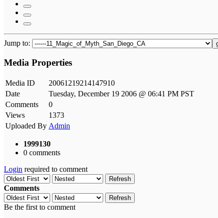
Jump to:
Media Properties
Media ID
20061219214147910
Date
Tuesday, December 19 2006 @ 06:41 PM PST
Comments
0
Views
1373
Uploaded By
Admin
1999130
0 comments
Login
required to comment
Refresh
Comments
Refresh
Be the first to comment