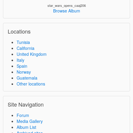
star_wars_opens_caaj206
Browse Album
Locations
Tunisia
California
United Kingdom
Italy
Spain
Norway
Guatemala
Other locations
Site Navigation
Forum
Media Gallery
Album List
Archived sites