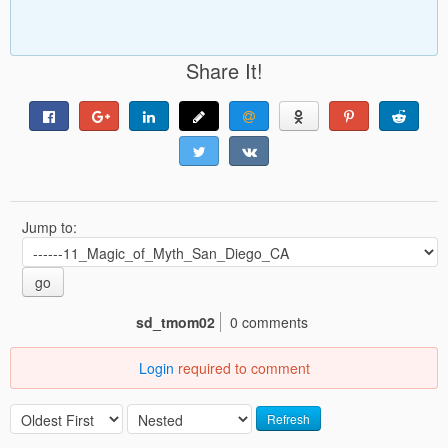
Share It!
Jump to:
go
sd_tmom02
0 comments
Login
required to comment
Refresh