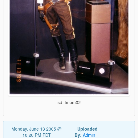
sd_tmom02
Monday, June 13 2005 @
Uploaded
10:20 PM PDT
By:
Admin