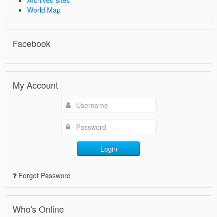
World Map
Facebook
My Account
Login
Forgot Password
Who's Online