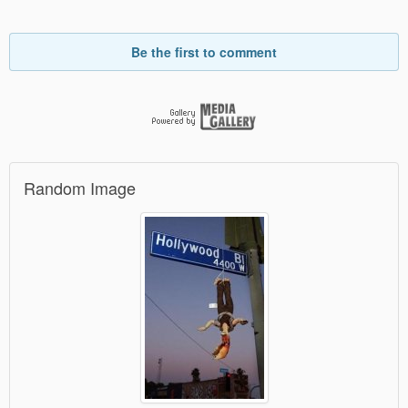
Be the first to comment
Random Image