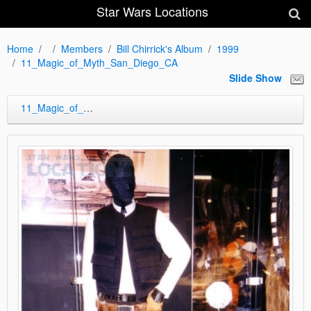
Star Wars Locations
Home
Members
Bill Chirrick's Album
1999
11_Magic_of_Myth_San_Diego_CA
Slide Show
11_Magic_of_Myth_San_Diego_CA