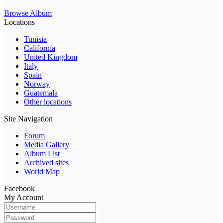
Browse Album
Locations
Tunisia
California
United Kingdom
Italy
Spain
Norway
Guatemala
Other locations
Site Navigation
Forum
Media Gallery
Album List
Archived sites
World Map
Facebook
My Account