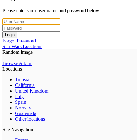
Please enter your user name and password below.
Login
Forgot Password
Star Wars Locations
Random Image
Browse Album
Locations
Tunisia
California
United Kingdom
Italy
Spain
Norway
Guatemala
Other locations
Site Navigation