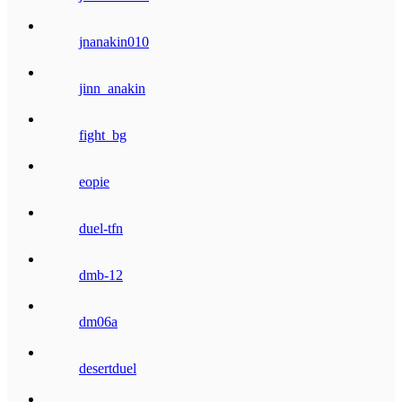
jnanakin010
jinn_anakin
fight_bg
eopie
duel-tfn
dmb-12
dm06a
desertduel