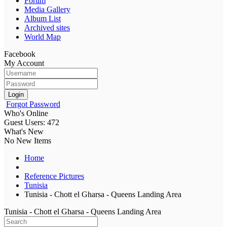
Forum
Media Gallery
Album List
Archived sites
World Map
Facebook
My Account
Login
Forgot Password
Who's Online
Guest Users: 472
What's New
No New Items
Home
Reference Pictures
Tunisia
Tunisia - Chott el Gharsa - Queens Landing Area
Tunisia - Chott el Gharsa - Queens Landing Area