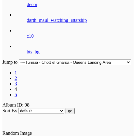
decor
darth_maul_watching_rstarship
c10
bts_bg
Jump to
1
2
3
4
5
Album ID: 98
Sort By
go
Random Image