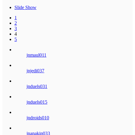
Slide Show
1
2
3
4
5
jnmaul011
jnjedi037
jnduels031
jnduels015
jndroids010
jnanakin033