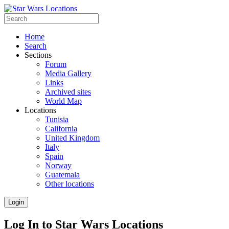
Home
Search
Sections
Forum
Media Gallery
Links
Archived sites
World Map
Locations
Tunisia
California
United Kingdom
Italy
Spain
Norway
Guatemala
Other locations
Login
Log In to Star Wars Locations