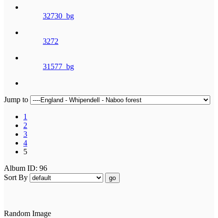
32730_bg
3272
31577_bg
Jump to
1
2
3
4
5
Album ID: 96
Sort By
go
Random Image