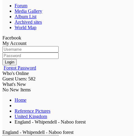
Forum
Media Gallery
Album List
Archived sites
World Map
Facebook
My Account
Login
Forgot Password
Who's Online
Guest Users: 582
What's New
No New Items
Home
Reference Pictures
United Kingdom
England - Whipendell - Naboo forest
England - Whipendell - Naboo forest