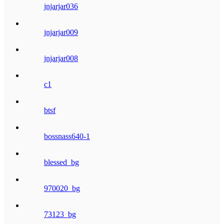
jnjarjar036
jnjarjar009
jnjarjar008
c1
btsf
bossnass640-1
blessed_bg
970020_bg
73123_bg