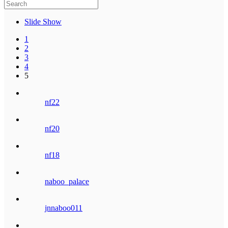
Slide Show
1
2
3
4
5
nf22
nf20
nf18
naboo_palace
jnnaboo011