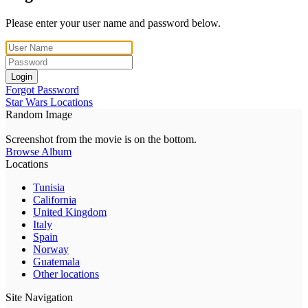
Please enter your user name and password below.
Login
Forgot Password
Star Wars Locations
Random Image
Screenshot from the movie is on the bottom.
Browse Album
Locations
Tunisia
California
United Kingdom
Italy
Spain
Norway
Guatemala
Other locations
Site Navigation