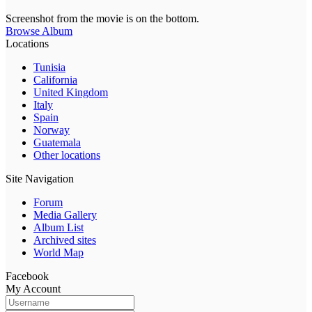
Screenshot from the movie is on the bottom.
Browse Album
Locations
Tunisia
California
United Kingdom
Italy
Spain
Norway
Guatemala
Other locations
Site Navigation
Forum
Media Gallery
Album List
Archived sites
World Map
Facebook
My Account