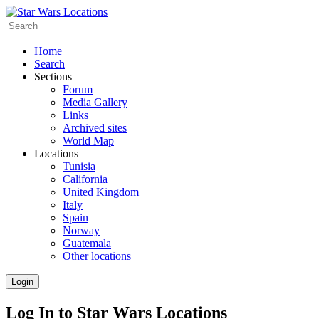
Home
Search
Sections
Forum
Media Gallery
Links
Archived sites
World Map
Locations
Tunisia
California
United Kingdom
Italy
Spain
Norway
Guatemala
Other locations
Login
Log In to Star Wars Locations