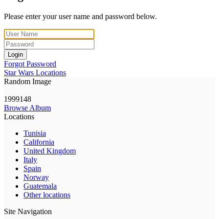
Please enter your user name and password below.
Login
Forgot Password
Star Wars Locations
Random Image
1999148
Browse Album
Locations
Tunisia
California
United Kingdom
Italy
Spain
Norway
Guatemala
Other locations
Site Navigation