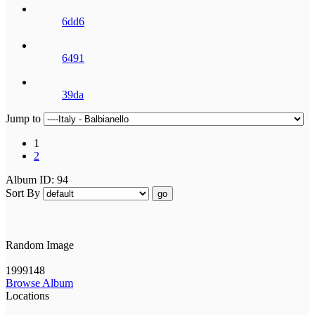
6dd6
6491
39da
Jump to
1
2
Album ID: 94
Sort By
go
Random Image
1999148
Browse Album
Locations