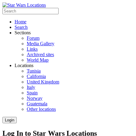
Home
Search
Sections
Forum
Media Gallery
Links
Archived sites
World Map
Locations
Tunisia
California
United Kingdom
Italy
Spain
Norway
Guatemala
Other locations
Login
Log In to Star Wars Locations