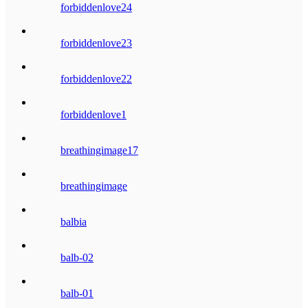
forbiddenlove24
forbiddenlove23
forbiddenlove22
forbiddenlove1
breathingimage17
breathingimage
balbia
balb-02
balb-01