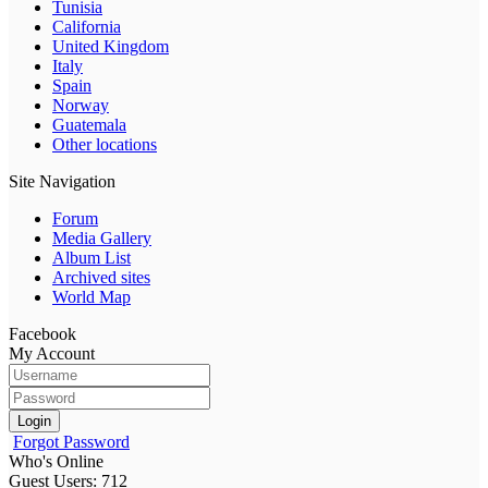
Tunisia
California
United Kingdom
Italy
Spain
Norway
Guatemala
Other locations
Site Navigation
Forum
Media Gallery
Album List
Archived sites
World Map
Facebook
My Account
Login
Forgot Password
Who's Online
Guest Users: 712