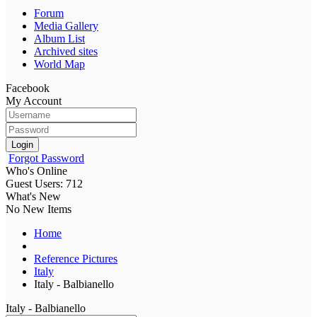
Forum
Media Gallery
Album List
Archived sites
World Map
Facebook
My Account
Login
Forgot Password
Who's Online
Guest Users: 712
What's New
No New Items
Home
Reference Pictures
Italy
Italy - Balbianello
Italy - Balbianello