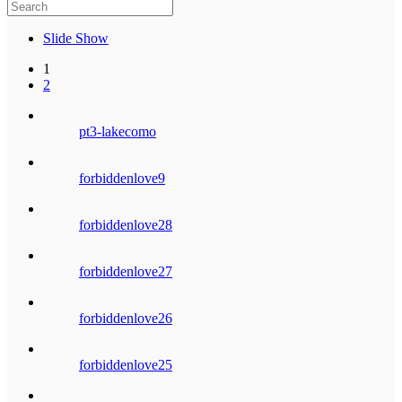
Slide Show
1
2
pt3-lakecomo
forbiddenlove9
forbiddenlove28
forbiddenlove27
forbiddenlove26
forbiddenlove25