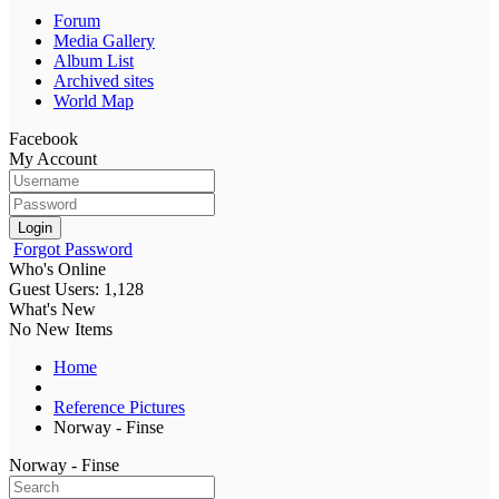
Forum
Media Gallery
Album List
Archived sites
World Map
Facebook
My Account
Login
Forgot Password
Who's Online
Guest Users: 1,128
What's New
No New Items
Home
Reference Pictures
Norway - Finse
Norway - Finse