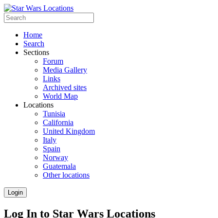
Home
Search
Sections
Forum
Media Gallery
Links
Archived sites
World Map
Locations
Tunisia
California
United Kingdom
Italy
Spain
Norway
Guatemala
Other locations
Login
Log In to Star Wars Locations