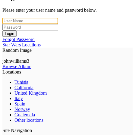
Please enter your user name and password below.
Login
Forgot Password
Star Wars Locations
Random Image
johnwilliams3
Browse Album
Locations
Tunisia
California
United Kingdom
Italy
Spain
Norway
Guatemala
Other locations
Site Navigation