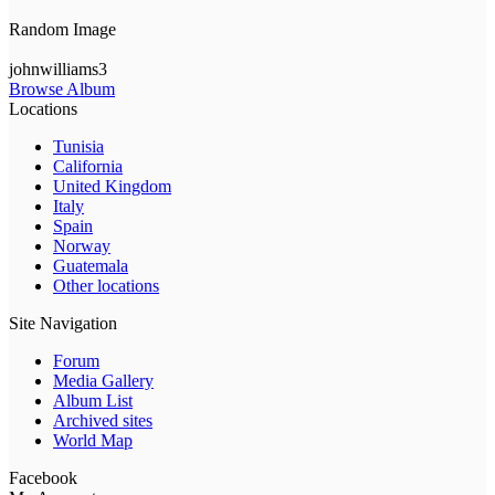
Random Image
johnwilliams3
Browse Album
Locations
Tunisia
California
United Kingdom
Italy
Spain
Norway
Guatemala
Other locations
Site Navigation
Forum
Media Gallery
Album List
Archived sites
World Map
Facebook