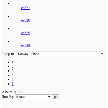
esb31
esb30
esb29
esb28
Jump to
1
2
3
4
5
6
Album ID: 90
Sort By
go