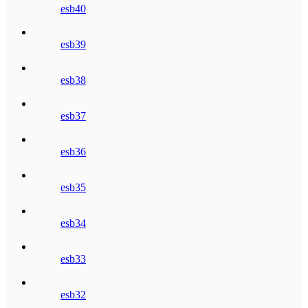
esb40
esb39
esb38
esb37
esb36
esb35
esb34
esb33
esb32