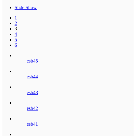
Slide Show
1
2
3
4
5
6
esb45
esb44
esb43
esb42
esb41