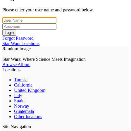
Please enter your user name and password below.
Login
Forgot Password
Star Wars Locations
Random Image
Star Wars: Where Science Meets Imagination
Browse Album
Locations
Tunisia
California
United Kingdom
Italy
Spain
Norway
Guatemala
Other locations
Site Navigation