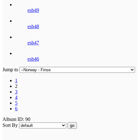
esb49
esb48
esb47
esb46
Jump to
1
2
3
4
5
6
Album ID: 90
Sort By
go