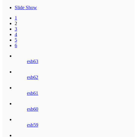
Slide Show
1
2
3
4
5
6
esb63
esb62
esb61
esb60
esb59