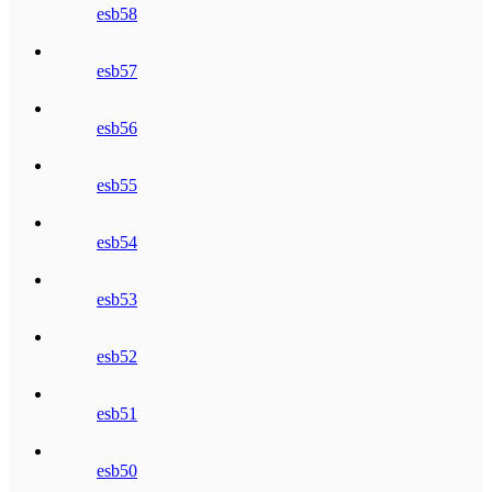
esb58
esb57
esb56
esb55
esb54
esb53
esb52
esb51
esb50