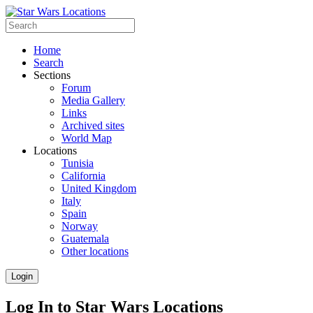
Home
Search
Sections
Forum
Media Gallery
Links
Archived sites
World Map
Locations
Tunisia
California
United Kingdom
Italy
Spain
Norway
Guatemala
Other locations
Login
Log In to Star Wars Locations