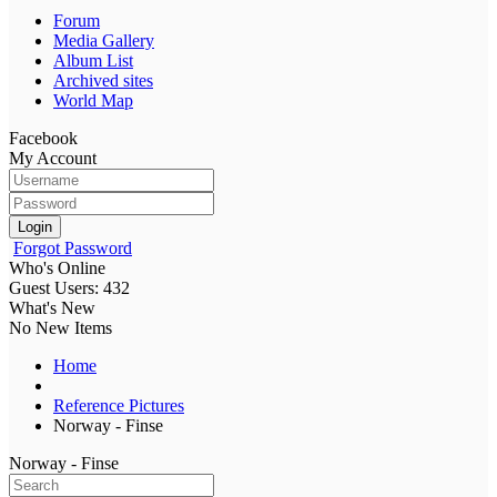
Forum
Media Gallery
Album List
Archived sites
World Map
Facebook
My Account
Login
Forgot Password
Who's Online
Guest Users: 432
What's New
No New Items
Home
Reference Pictures
Norway - Finse
Norway - Finse