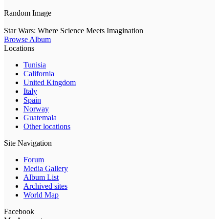
Random Image
Star Wars: Where Science Meets Imagination
Browse Album
Locations
Tunisia
California
United Kingdom
Italy
Spain
Norway
Guatemala
Other locations
Site Navigation
Forum
Media Gallery
Album List
Archived sites
World Map
Facebook