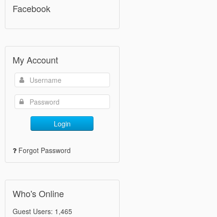
Facebook
My Account
Login
Forgot Password
Who's Online
Guest Users: 1,465