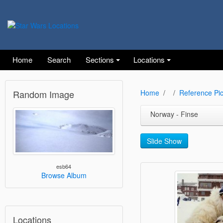
Home
Search
Sections
Locations
Random Image
Home
Reference Pic
Norway - Finse
Slide Show
esb64
Browse Album
Locations