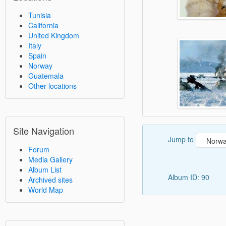
Tunisia
California
United Kingdom
Italy
Spain
Norway
Guatemala
Other locations
Site Navigation
Jump to
Forum
Media Gallery
Album List
Album ID: 90
Archived sites
World Map