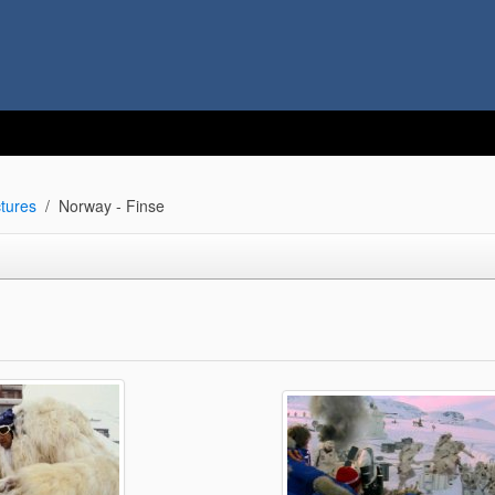
tures
Norway - Finse