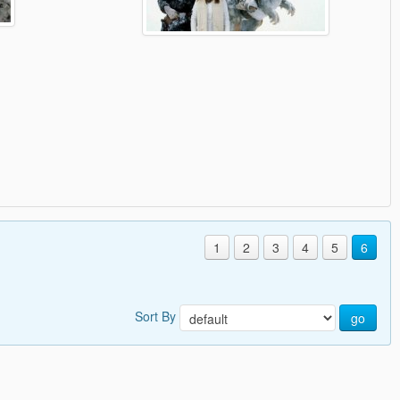
1
2
3
4
5
6
Sort By
go