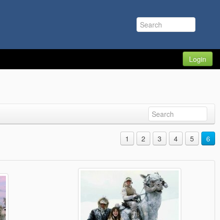
Login
1
2
3
4
5
6