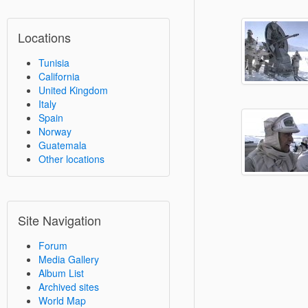
Locations
Tunisia
California
United Kingdom
Italy
Spain
Norway
Guatemala
Other locations
Site Navigation
Forum
Media Gallery
Album List
Archived sites
World Map