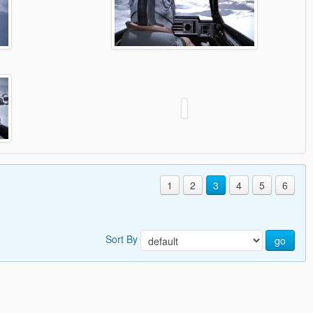
1
2
3
4
5
6
Sort By
go