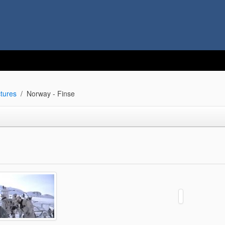
tures
Norway - Finse