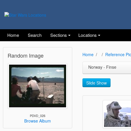
Home
Search
Sections
Locations
Random Image
Home
Reference Pic
Norway - Finse
Slide Show
PDVD_026
Browse Album