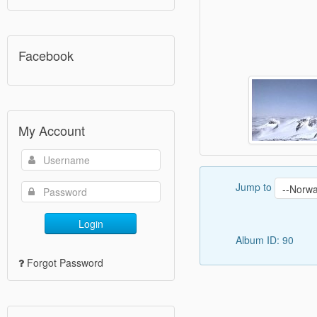
Facebook
My Account
Jump to
Login
Album ID: 90
Forgot Password