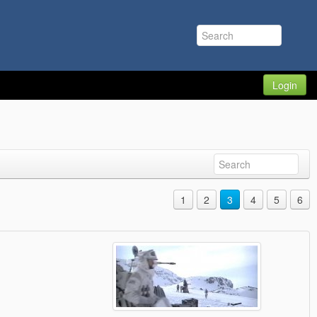
Login
1
2
3
4
5
6