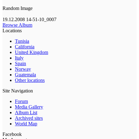
Random Image
19.12.2008 14-51-10_0007
Browse Album
Locations
Tunisia
California
United Kingdom
Italy
Spain
Norway
Guatemala
Other locations
Site Navigation
Forum
Media Gallery
Album List
Archived sites
World Map
Facebook