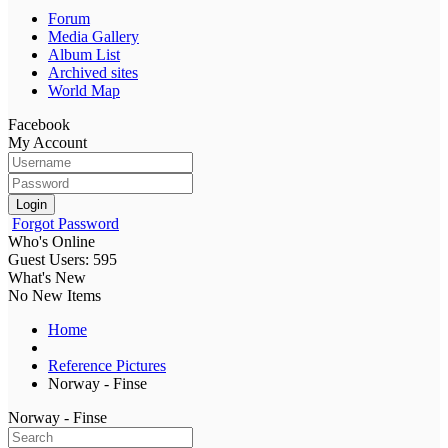
Forum
Media Gallery
Album List
Archived sites
World Map
Facebook
My Account
Login
Forgot Password
Who's Online
Guest Users: 595
What's New
No New Items
Home
Reference Pictures
Norway - Finse
Norway - Finse