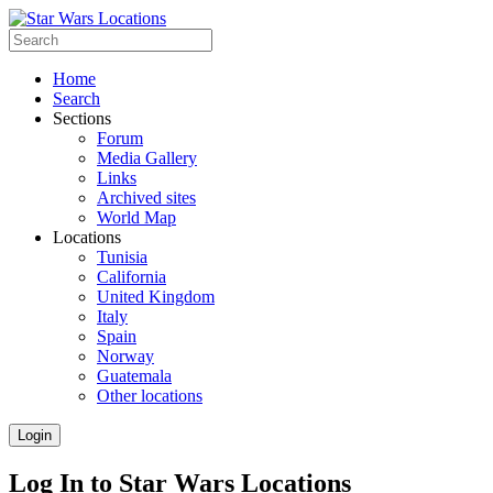
Home
Search
Sections
Forum
Media Gallery
Links
Archived sites
World Map
Locations
Tunisia
California
United Kingdom
Italy
Spain
Norway
Guatemala
Other locations
Login
Log In to Star Wars Locations