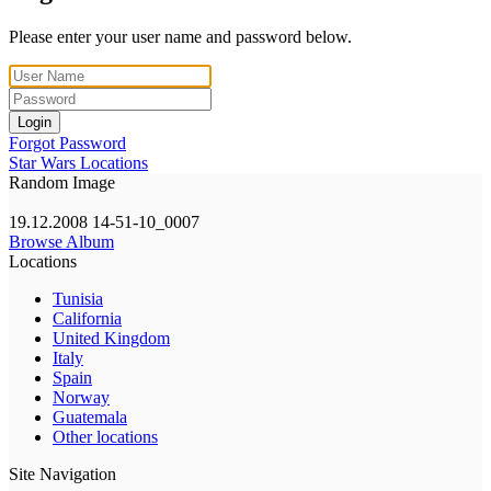
Please enter your user name and password below.
Login
Forgot Password
Star Wars Locations
Random Image
19.12.2008 14-51-10_0007
Browse Album
Locations
Tunisia
California
United Kingdom
Italy
Spain
Norway
Guatemala
Other locations
Site Navigation