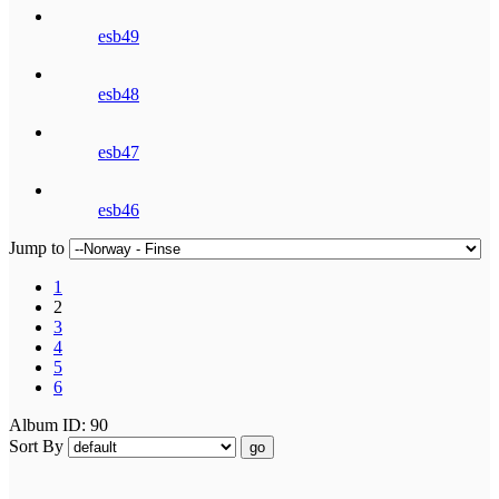
esb49
esb48
esb47
esb46
Jump to
1
2
3
4
5
6
Album ID: 90
Sort By
go