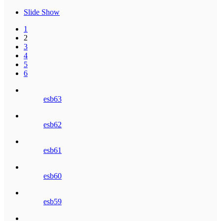
Slide Show
1
2
3
4
5
6
esb63
esb62
esb61
esb60
esb59