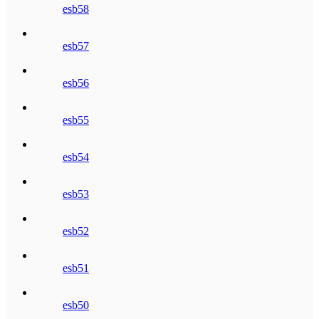
esb58
esb57
esb56
esb55
esb54
esb53
esb52
esb51
esb50