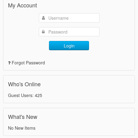
My Account
Login
Forgot Password
Who's Online
Guest Users: 425
What's New
No New Items