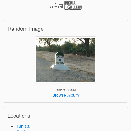
Random Image
Raiders - Cairo.
Browse Album
Locations
Tunisia