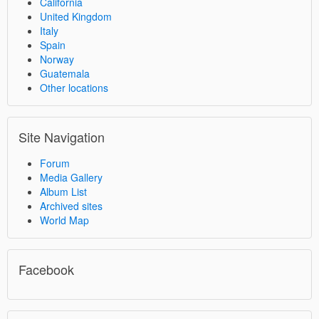
California
United Kingdom
Italy
Spain
Norway
Guatemala
Other locations
Site Navigation
Forum
Media Gallery
Album List
Archived sites
World Map
Facebook