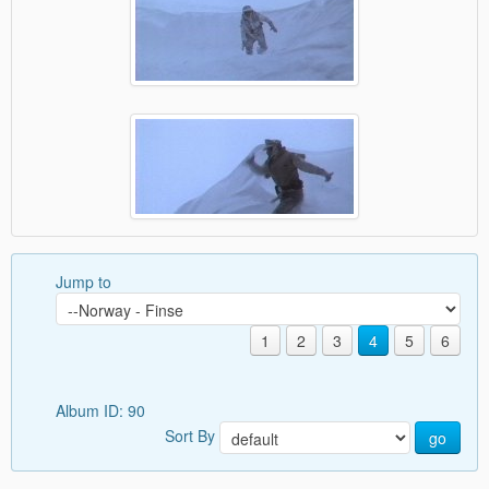
Jump to
1
2
3
4
5
6
Album ID: 90
Sort By
go