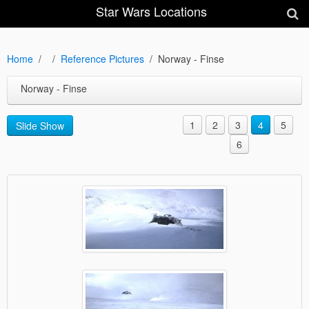
Star Wars Locations
Home
Reference Pictures
Norway - Finse
Norway - Finse
1
2
3
4
5
Slide Show
6