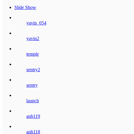
Slide Show
yavin_054
yavin2
temple
sentry2
sentry
launch
anh119
anh118