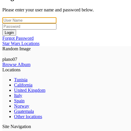
Please enter your user name and password below.
Login
Forgot Password
Star Wars Locations
Random Image
plano07
Browse Album
Locations
Tunisia
California
United Kingdom
Italy
Spain
Norway
Guatemala
Other locations
Site Navigation