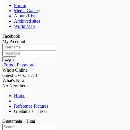
Forum
Media Gallery
Album List
Archived sites
World Map
Facebook
My Account
Login
Forgot Password
Who's Online
Guest Users: 1,771
What's New
No New Items
Home
Reference Pictures
Guatamala - Tikal
Guatamala - Tikal