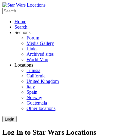
Home
Search
Sections
Forum
Media Gallery
Links
Archived sites
World Map
Locations
Tunisia
California
United Kingdom
Italy
Spain
Norway
Guatemala
Other locations
Login
Log In to Star Wars Locations