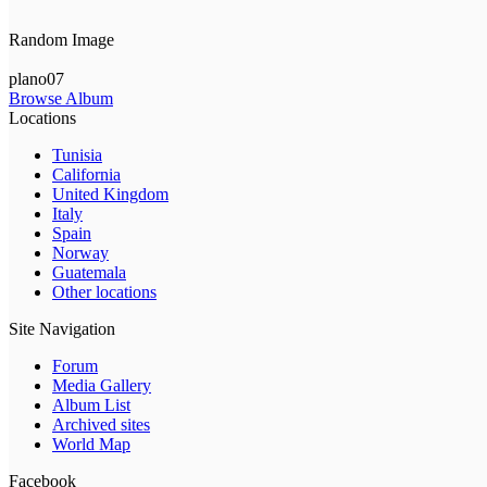
Random Image
plano07
Browse Album
Locations
Tunisia
California
United Kingdom
Italy
Spain
Norway
Guatemala
Other locations
Site Navigation
Forum
Media Gallery
Album List
Archived sites
World Map
Facebook