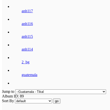
anh117
anh116
anh115
anh114
2_bg
guatemala
Jump to
Album ID: 89
Sort By
go